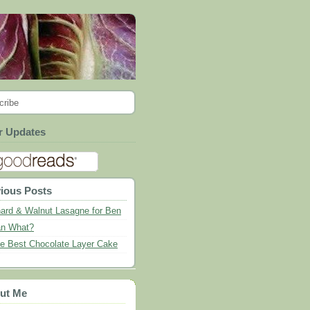
cribe
r Updates
ious Posts
ard & Walnut Lasagne for Ben
n What?
e Best Chocolate Layer Cake
ut Me