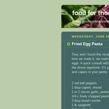
food for th
writing about cooking, parent
WEDNESDAY, JUNE 28
Fried Egg Pasta
Tony and I found this reci
time we made it, we realiz
eggs. A quick consult with 
the dinner repertoire. It’s
and capers in your pantry.
2 red bell peppers
1 tbsp capers, rinsed
1 or 2 cloves garlic, peel
1/4 c finely chopped parsl
3 tbsp bread crumbs
1 lb spaghetti