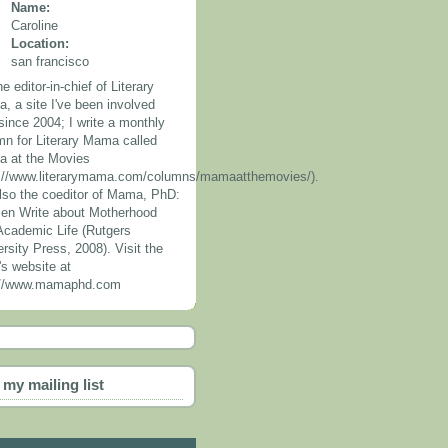
Name:
Caroline
Location:
san francisco
he editor-in-chief of Literary
, a site I've been involved
since 2004; I write a monthly
mn for Literary Mama called
 at the Movies
p://www.literarymama.com/columns/mamaatthemovies/).
also the coeditor of Mama, PhD:
n Write about Motherhood
Academic Life (Rutgers
rsity Press, 2008). Visit the
's website at
://www.mamaphd.com
 my mailing list