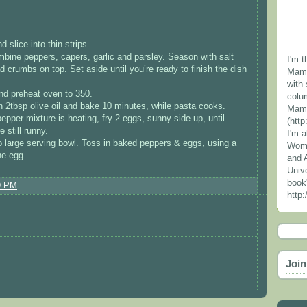
 slice into thin strips.
mbine peppers, capers, garlic and parsley. Season with salt
I'm t
d crumbs on top. Set aside until you’re ready to finish the dish
Mama
with 
and preheat oven to 350.
colu
h 2tbsp olive oil and bake 10 minutes, while pasta cooks.
Mama
epper mixture is heating, fry 2 eggs, sunny side up, until
(htt
 still runny.
I'm 
to large serving bowl. Toss in baked peppers & eggs, using a
Wome
he egg.
and 
Unive
book
9 PM
http
Join