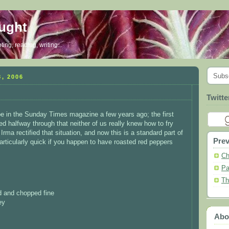
ought
ing, reading, writing...
Subs
, 2006
Twitte
pe in the Sunday Times magazine a few years ago; the first
ed halfway through that neither of us really knew how to fry
Irma rectified that situation, and now this is a standard part of
Prev
 particularly quick if you happen to have roasted red peppers
Ch
Pa
Th
ed and chopped fine
ey
Abo