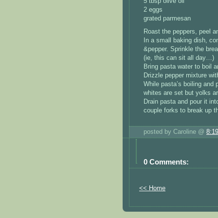
5 tbsp olive oil
2 eggs
grated parmesan
Roast the peppers, peel and
In a small baking dish, co
&pepper. Sprinkle the brea
(ie, this can sit all day…)
Bring pasta water to boil 
Drizzle pepper mixture wit
While pasta’s boiling and p
whites are set but yolks are
Drain pasta and pour it in
couple forks to break up t
posted by Caroline @
8:1
0 Comments:
<< Home