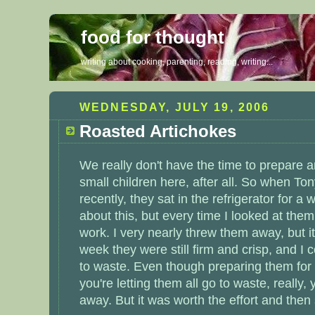
food for thought
writing about cooking, parenting, reading, writing...
WEDNESDAY, JULY 19, 2006
Roasted Artichokes
We really don't have the time to prepare a
small children here, after all. So when T
recently, they sat in the refrigerator for a w
about this, but every time I looked at them,
work. I very nearly threw them away, but it 
week they were still firm and crisp, and I c
to waste. Even though preparing them for
you're letting them all go to waste, really
away. But it was worth the effort and the