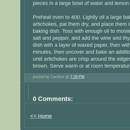
pieces in a large bowl of water and lemon 
Preheat oven to 400. Lightly oil a large ba
artichokes, pat them dry, and place them in
baking dish. Toss with enough oil to moist
salt and pepper, and add the wine and th
dish with a layer of waxed paper, then with
minutes, then uncover and bake an additio
until artichokes are crisp around the edges
brown. Serve warm or at room temperatur
posted by Caroline @
7:29 PM
0 Comments:
<< Home