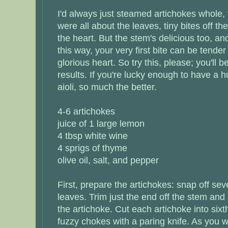
I'd always just steamed artichokes whole, 
were all about the leaves, tiny bites off t
the heart. But the stem's delicious too, a
this way, your very first bite can be tende
glorious heart. So try this, please; you'll b
results. If you're lucky enough to have 
aioli, so much the better.
4-6 artichokes
juice of 1 large lemon
4 tbsp white wine
4 sprigs of thyme
olive oil, salt, and pepper
First, prepare the artichokes: snap off sev
leaves. Trim just the end off the stem and s
the artichoke. Cut each artichoke into six
fuzzy chokes with a paring knife. As you 