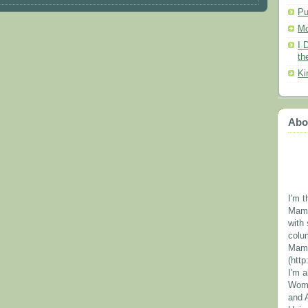
Pu
Mo
I 
th
Ki
Abo
I'm t
Mama
with 
colu
Mama
(htt
I'm 
Wome
and 