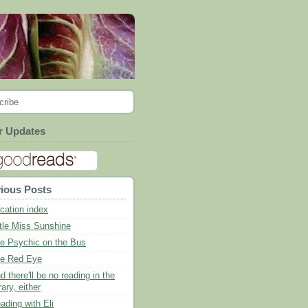
cribe
r Updates
ious Posts
cation index
ttle Miss Sunshine
e Psychic on the Bus
e Red Eye
d there'll be no reading in the
rary, either
ading with Eli