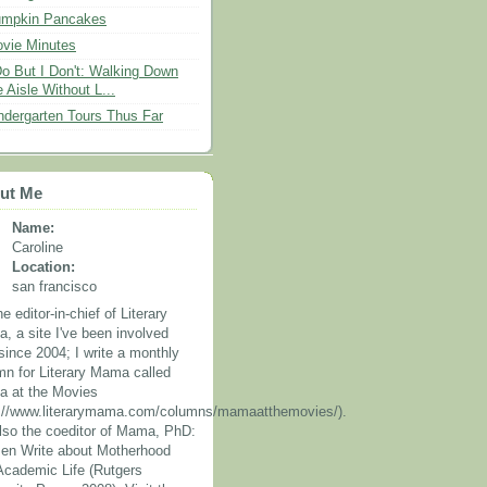
mpkin Pancakes
vie Minutes
Do But I Don't: Walking Down
e Aisle Without L...
ndergarten Tours Thus Far
ut Me
Name:
Caroline
Location:
san francisco
he editor-in-chief of Literary
, a site I've been involved
since 2004; I write a monthly
mn for Literary Mama called
 at the Movies
p://www.literarymama.com/columns/mamaatthemovies/).
also the coeditor of Mama, PhD:
n Write about Motherhood
Academic Life (Rutgers