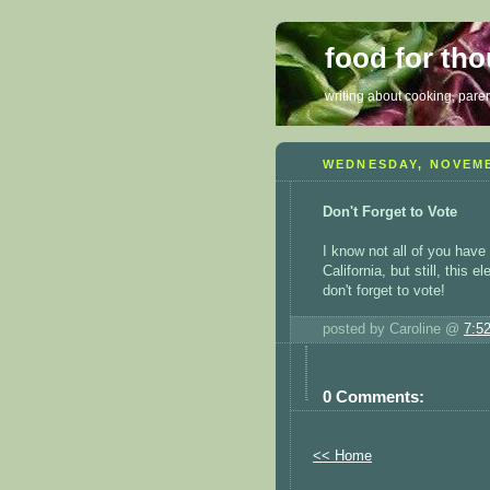
food for th
writing about cooking, parent
WEDNESDAY, NOVEMB
Don't Forget to Vote
I know not all of you have
California, but still, this
don't forget to vote!
posted by Caroline @
7:5
0 Comments:
<< Home