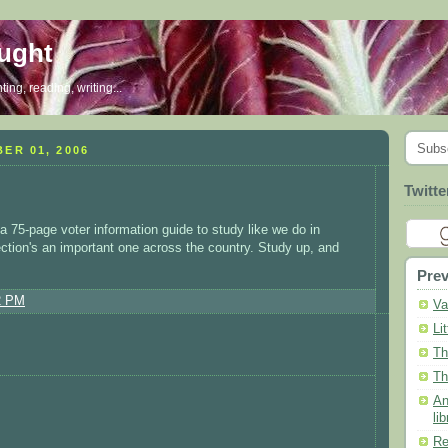
ought
ing, reading, writing...
Subs
ER 01, 2006
Twitte
 a 75-page voter information guide to study like we do in
 election's an important one across the country. Study up, and
Prev
2 PM
Va
Li
Th
Th
An
lib
Re