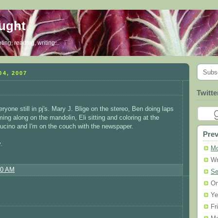
ought
ing, reading, writing...
Subs
4, 2007
Twitte
yone still in pj's. Mary J. Blige on the stereo, Ben doing laps
ing along on the mandolin, Eli sitting and coloring at the
ucino and I'm on the couch with the newspaper.
Prev
.
Mo
Wr
30 AM
Se
On
Ye
Fr