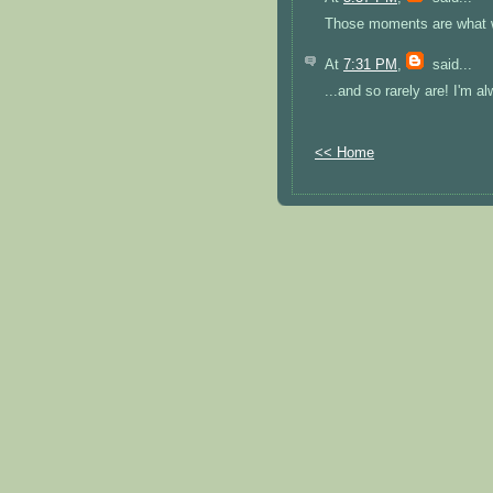
Those moments are what we 
At
7:31 PM
,
said...
...and so rarely are! I'm 
<< Home