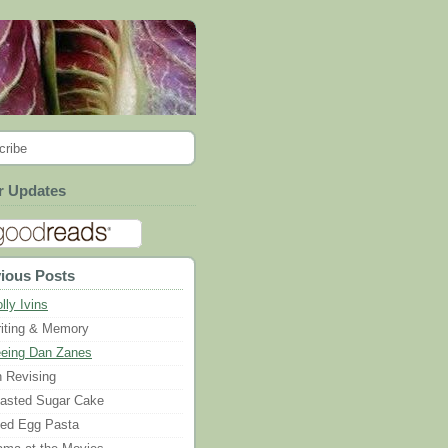
cribe
r Updates
ious Posts
lly Ivins
iting & Memory
eing Dan Zanes
 Revising
asted Sugar Cake
ied Egg Pasta