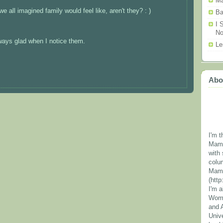
Ma
all imagined family would feel like, aren't they? : )
Ba
I 
N
always glad when I notice them.
Le
Abo
I'm t
Mama
with 
colu
Mama
(htt
I'm 
Wome
and 
Unive