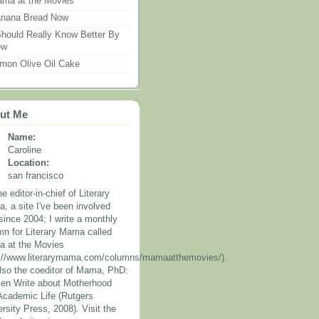
ma at the Movies
nana Bread Now
Should Really Know Better By
ow
mon Olive Oil Cake
ut Me
Name:
Caroline
Location:
san francisco
he editor-in-chief of Literary
, a site I've been involved
since 2004; I write a monthly
mn for Literary Mama called
 at the Movies
p://www.literarymama.com/columns/mamaatthemovies/).
also the coeditor of Mama, PhD:
n Write about Motherhood
Academic Life (Rutgers
rsity Press, 2008). Visit the