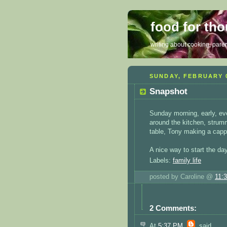
food for th
writing about cooking, parent
SUNDAY, FEBRUARY 0
Snapshot
Sunday morning, early, ever
around the kitchen, strumm
table, Tony making a capp
A nice way to start the day
Labels:
family life
posted by Caroline @
11:
2 Comments:
At
5:37 PM
,
said...