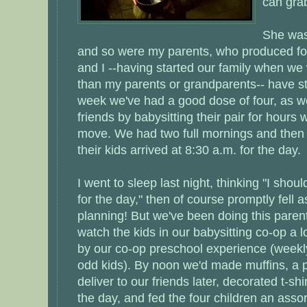
can gra
She was
and so were my parents, who produced fou
and I --having started our family when we
than my parents or grandparents-- have st
week we've had a good dose of four, as w
friends by babysitting their pair for hours
move. We had two full mornings and then 
their kids arrived at 8:30 a.m. for the day.
I went to sleep last night, thinking "I shou
for the day," then of course promptly fell 
planning! But we've been doing this paren
watch the kids in our babysitting co-op a l
by our co-op preschool experience (weekly
odd kids). By noon we'd made muffins, a p
deliver to our friends later, decorated t-
the day, and fed the four children an ass