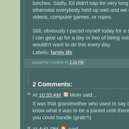
lunches. Sadly, Eli didn't nap for very long
otherwise everybody held up well and we d
videos, computer games, or ropes.
Still, obviously I paced myself today for a 
I can gear up for a day or two of being ou
wouldn't want to do this every day.
Labels:
family life
posted by Caroline @
2:35 PM
2 Comments:
At
10:33 AM
,
Mom
said...
It was that grandmother who used to say th
know what it was to be a parent until the
you could handle (grab?!)
At
4:41 PM
,
said...