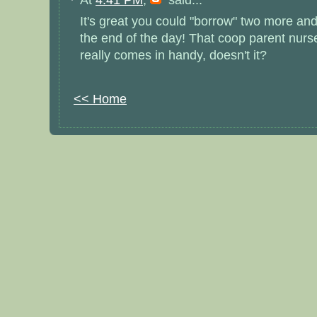
It's great you could "borrow" two more a
the end of the day! That coop parent nurs
really comes in handy, doesn't it?
<< Home