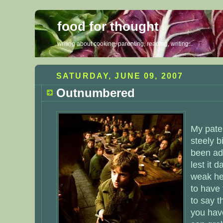
food for thought
writing about cooking, parenting, reading, writing...
SATURDAY, JUNE 09, 2007
Outnumbered
My pate
steely 
been ad
lest it 
weak he
to have 
to say th
you hav