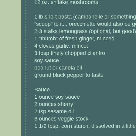
12 oz. shitake mushrooms
1 lb short pasta (campanelle or something i
"scoop" to it... orecchiette would also be 
2-3 stalks lemongrass (optional, but good)
1 "thumb" of fresh ginger, minced
4 cloves garlic, minced
3 tbsp finely chopped cilantro
soy sauce
peanut or canola oil
ground black pepper to taste
Sauce
1 ounce soy sauce
2 ounces sherry
2 tsp sesame oil
6 ounces veggie stock
1 1/2 tbsp. corn starch, dissolved in a littl