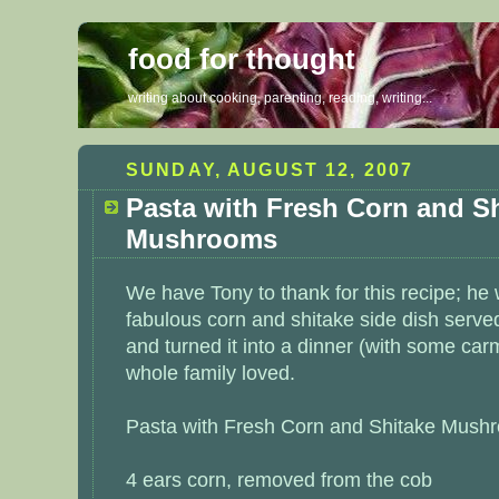
food for thought
writing about cooking, parenting, reading, writing...
SUNDAY, AUGUST 12, 2007
Pasta with Fresh Corn and S
Mushrooms
We have Tony to thank for this recipe; he 
fabulous corn and shitake side dish serve
and turned it into a dinner (with some
carm
whole family loved.
Pasta with Fresh Corn and Shitake Mush
4 ears corn, removed from the cob