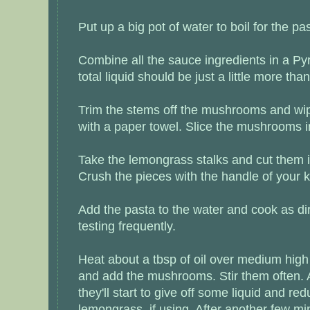
Put up a big pot of water to boil for the pa
Combine all the sauce ingredients in a Py
total liquid should be just a little more tha
Trim the stems off the mushrooms and wip
with a paper towel. Slice the mushrooms in
Take the lemongrass stalks and cut them i
Crush the pieces with the handle of your k
Add the pasta to the water and cook as di
testing frequently.
Heat about a tbsp of oil over medium high h
and add the mushrooms. Stir them often. 
they'll start to give off some liquid and re
lemongrass, if using. After another few min