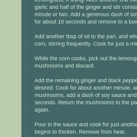
garlic and half of the ginger and stir const
minute or two. Add a generous dash of soy
for about 10 seconds and remove to a bow
Add another tbsp of oil to the pan, and whe
corn, stirring frequently. Cook for just a m
While the corn cooks, pick out the lemong
mushrooms and discard.
Add the remaining ginger and black pepper
desired. Cook for about another minute, a
mushrooms, add a dash of soy sauce and s
seconds. Return the mushrooms to the pan
again.
Pour in the sauce and cook for just anothe
begins to thicken. Remove from heat.