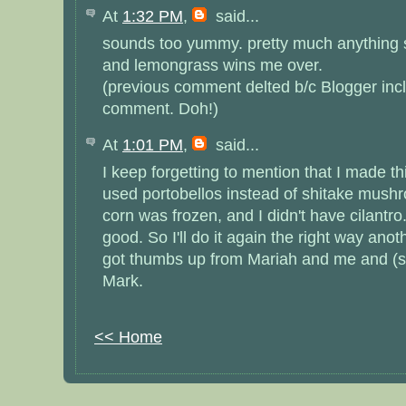
At
1:32 PM
,
said...
sounds too yummy. pretty much anything 
and lemongrass wins me over.
(previous comment delted b/c Blogger inc
comment. Doh!)
At
1:01 PM
,
said...
I keep forgetting to mention that I made thi
used portobellos instead of shitake mush
corn was frozen, and I didn't have cilantro
good. So I'll do it again the right way anoth
got thumbs up from Mariah and me and (su
Mark.
<< Home