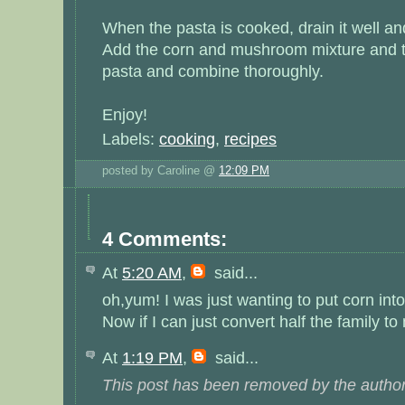
When the pasta is cooked, drain it well and 
Add the corn and mushroom mixture and th
pasta and combine thoroughly.
Enjoy!
Labels:
cooking
,
recipes
posted by Caroline @
12:09 PM
4 Comments:
At
5:20 AM
,
said...
oh,yum! I was just wanting to put corn into
Now if I can just convert half the family t
At
1:19 PM
,
said...
This post has been removed by the author