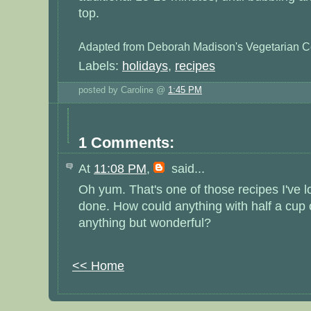
top.
Adapted from Deborah Madison's Vegetarian C
Labels:
holidays
,
recipes
posted by Caroline @
1:45 PM
1 Comments:
At
11:08 PM
,
said...
Oh yum. That's one of those recipes I've 
done. How could anything with half a cup 
anything but wonderful?
<< Home