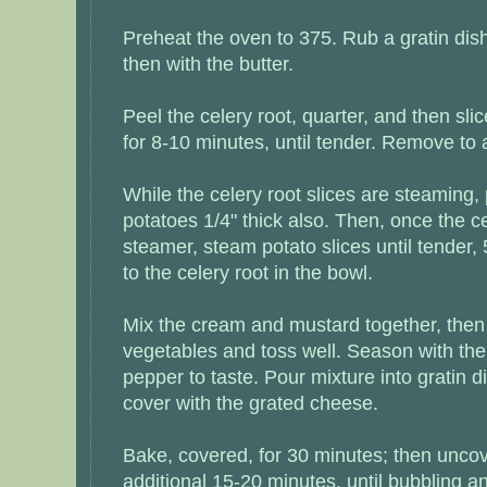
Preheat the oven to 375. Rub a gratin dish
then with the butter.
Peel the celery root, quarter, and then slic
for 8-10 minutes, until tender. Remove to 
While the celery root slices are steaming, 
potatoes 1/4" thick also. Then, once the cel
steamer, steam potato slices until tender
to the celery root in the bowl.
Mix the cream and mustard together, then
vegetables and toss well. Season with th
pepper to taste. Pour mixture into gratin d
cover with the grated cheese.
Bake, covered, for 30 minutes; then unco
additional 15-20 minutes, until bubbling 