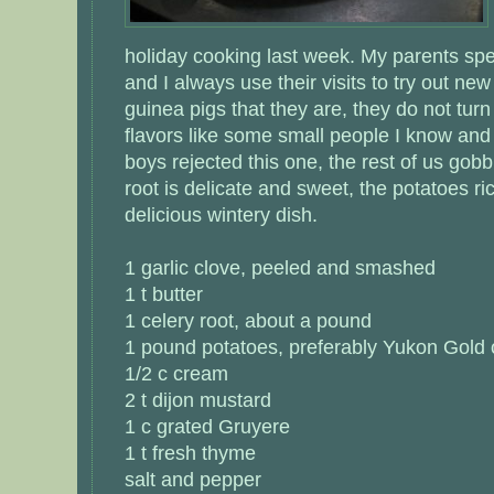
holiday cooking last week. My parents spe
and I always use their visits to try out ne
guinea pigs that they are, they do not tur
flavors like some small people I know and
boys rejected this one, the rest of us gobb
root is delicate and sweet, the potatoes ri
delicious wintery dish.
1 garlic clove, peeled and smashed
1 t butter
1 celery root, about a pound
1 pound potatoes, preferably Yukon Gold 
1/2 c cream
2 t dijon mustard
1 c grated Gruyere
1 t fresh thyme
salt and pepper