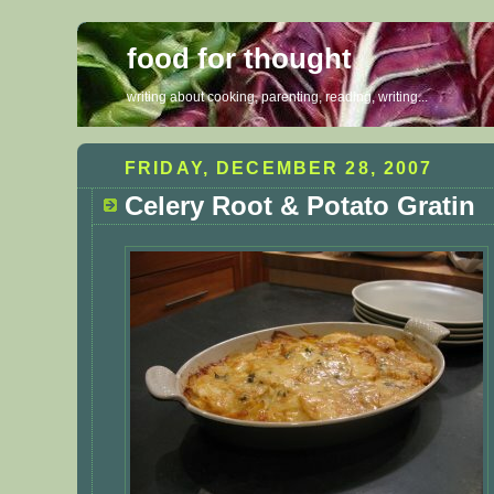
food for thought
writing about cooking, parenting, reading, writing...
FRIDAY, DECEMBER 28, 2007
Celery Root & Potato Gratin