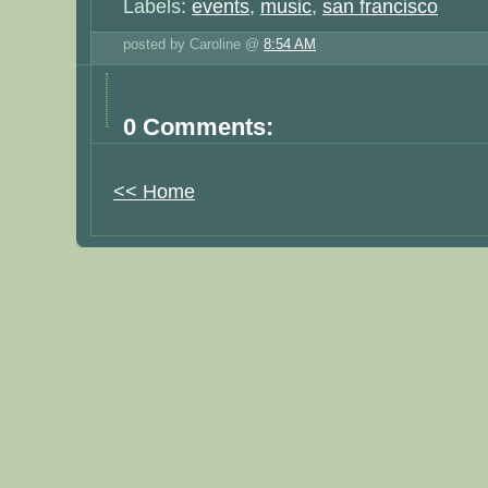
Labels:
events
,
music
,
san francisco
posted by Caroline @
8:54 AM
0 Comments:
<< Home