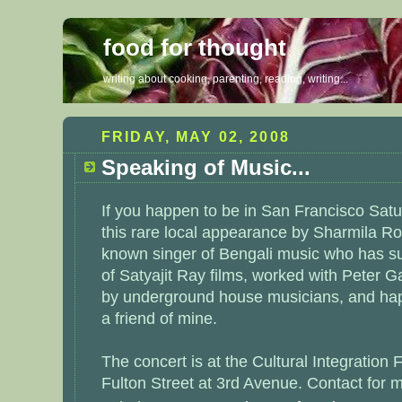
food for thought
writing about cooking, parenting, reading, writing...
FRIDAY, MAY 02, 2008
Speaking of Music...
If you happen to be in San Francisco Satu
this rare local appearance by Sharmila R
known singer of Bengali music who has s
of Satyajit Ray films, worked with Peter 
by underground house musicians, and hap
a friend of mine.
The concert is at the
Cultural Integration 
Fulton Street at 3rd Avenue. Contact for m