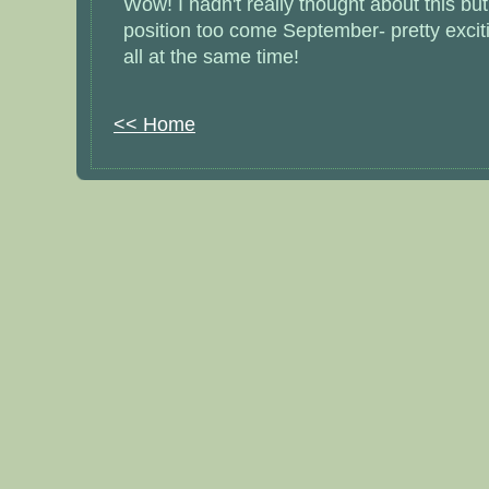
Wow! I hadn't really thought about this but 
position too come September- pretty exciti
all at the same time!
<< Home