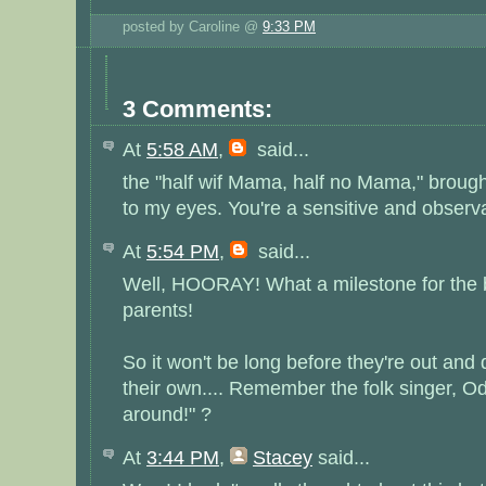
posted by Caroline @
9:33 PM
3 Comments:
At
5:58 AM
,
said...
the "half wif Mama, half no Mama," broug
to my eyes. You're a sensitive and observ
At
5:54 PM
,
said...
Well, HOORAY! What a milestone for the b
parents!
So it won't be long before they're out and
their own.... Remember the folk singer, Od
around!" ?
At
3:44 PM
,
Stacey
said...