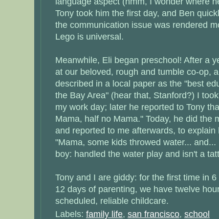
language aspect (hmm, I wonder where he 
Tony took him the first day, and Ben quick
the communication issue was rendered mo
Lego is universal.
Meanwhile, Eli began preschool! After a y
at our beloved, rough and tumble co-op, a
described in a local paper as the "best ed
the Bay Area" (hear that, Stanford?) I took
my work day; later he reported to Tony tha
Mama, half no Mama." Today, he did the mo
and reported to me afterwards, to explain 
"Mama, some kids throwed water... and...
boy: handled the water play and isn't a tatt
Tony and I are giddy: for the first time in
12 days of parenting, we have twelve hou
scheduled, reliable childcare.
Labels:
family life
,
san francisco
,
school