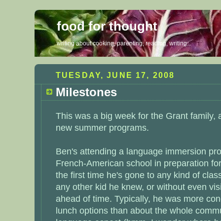
food for thought
writing about cooking, parenting, reading, writing...
TUESDAY, JUNE 17, 2008
Milestones
This was a big week for the Grant family,
new summer programs.
Ben's attending a language immersion pro
French-American school in preparation for
the first time he's gone to any kind of clas
any other kid he knew, or without even visi
ahead of time. Typically, he was more co
lunch options than about the whole commun