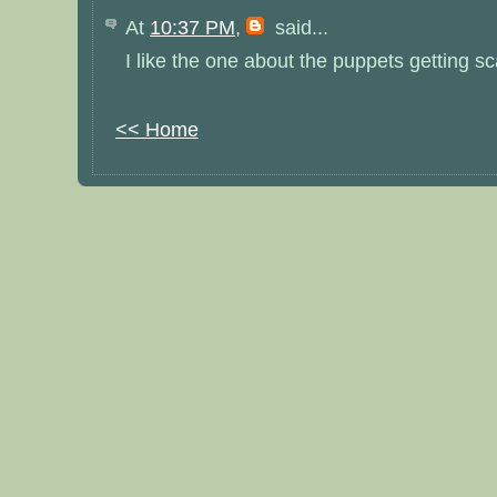
At
10:37 PM
,
said...
I like the one about the puppets getting s
<< Home