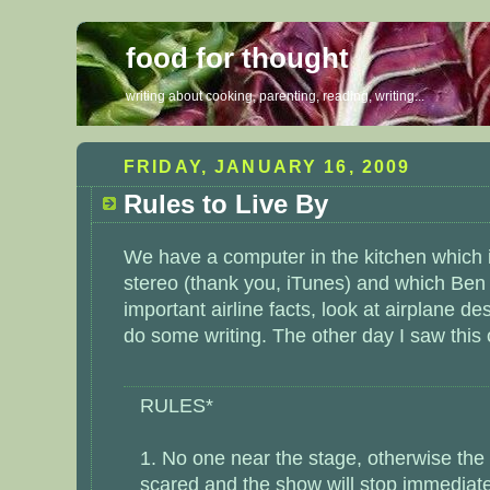
food for thought
writing about cooking, parenting, reading, writing...
FRIDAY, JANUARY 16, 2009
Rules to Live By
We have a computer in the kitchen which i
stereo (thank you, iTunes) and which Ben
important airline facts, look at airplane d
do some writing. The other day I saw this
RULES*
1. No one near the stage, otherwise the 
scared and the show will stop immediate