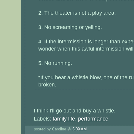
2. The theater is not a play area.
3. No screaming or yelling.
4. If the intermission is longer than expe
wonder when this awful intermission will
5. No running.
*If you hear a whistle blow, one of the r
broken.
I think I'll go out and buy a whistle.
Labels:
family life
,
performance
posted by Caroline @
5:09 AM