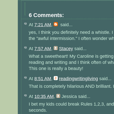
6 Comments:
At
7:21 AM
,
said...
yes, I think you definitely need a whistle. 
the "awful intermission." I often wonder wh
At
7:57 AM
,
Stacey
said...
What a sweetheart! My Caroline is getting 
reading and writing and I think often of wh
This one is really a beauty!
At
8:51 AM
,
readingwritingliving
said...
That is completely hilarious AND brilliant. I 
At
10:35 AM
,
Jessica
said...
I bet my kids could break Rules 1,2,3, and
seconds.