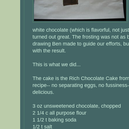
white chocolate (which is flavorful, not ju
turned out great. The frosting was not as b
drawing Ben made to guide our efforts, bu
with the result.
This is what we did...
The cake is the Rich Chocolate Cake from 
recipe-- no separating eggs, no fussiness-
delicious.
3 oz unsweetened chocolate, chopped
2 1/4 c all purpose flour
1 1/2 t baking soda
1/2 t salt