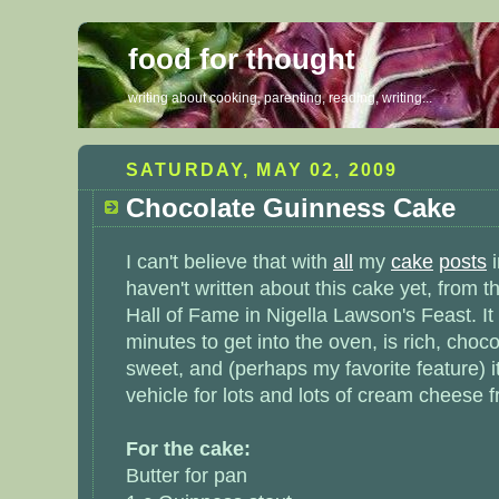
food for thought
writing about cooking, parenting, reading, writing...
SATURDAY, MAY 02, 2009
Chocolate Guinness Cake
I can't believe that with
all
my
cake
posts
haven't written about this cake yet, from
Hall of Fame in Nigella Lawson's Feast. It
minutes to get into the oven, is rich, choco
sweet, and (perhaps my favorite feature) it
vehicle for lots and lots of cream cheese f
For the cake:
Butter for pan