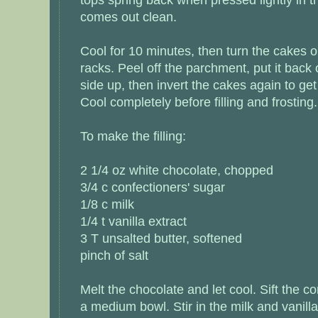
comes out clean.
Cool for 10 minutes, then turn the cakes o
racks. Peel off the parchment, put it back 
side up, then invert the cakes again to get
Cool completely before filling and frosting.
To make the filling:
2 1/4 oz white chocolate, chopped
3/4 c confectioners' sugar
1/8 c milk
1/4 t vanilla extract
3 T unsalted butter, softened
pinch of salt
Melt the chocolate and let cool. Sift the co
a medium bowl. Stir in the milk and vanill