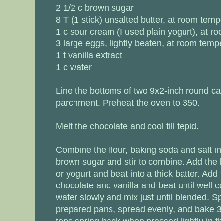
2 1/2 c brown sugar
8 T (1 stick) unsalted butter, at room temp
1 c sour cream (I used plain yogurt), at 
3 large eggs, lightly beaten, at room temp
1 t vanilla extract
1 c water
Line the bottoms of two 9x2-inch round c
parchment. Preheat the oven to 350.
Melt the chocolate and cool till tepid.
Combine the flour, baking soda and salt in
brown sugar and stir to combine. Add the
or yogurt and beat into a thick batter. Add
chocolate and vanilla and beat until well
water slowly and mix just until blended. Sp
prepared pans, spread evenly, and bake 30
tops spring back when pressed lightly in t