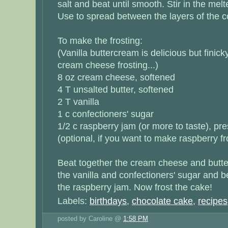
salt and beat until smooth. Stir in the mel
Use to spread between the layers of the c
To make the frosting:
(Vanilla buttercream is delicious but finic
cream cheese frosting...)
8 oz cream cheese, softened
4 T unsalted butter, softened
2 T vanilla
1 c confectioners' sugar
1/2 c raspberry jam (or more to taste), pr
(optional, if you want to make raspberry fr
Beat together the cream cheese and butte
the vanilla and confectioners' sugar and be
the raspberry jam. Now frost the cake!
Labels:
birthdays
,
chocolate cake
,
recipes
posted by Caroline @
1:58 PM