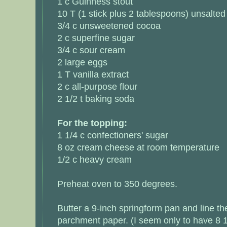
1 c Guinness stout
10 T (1 stick plus 2 tablespoons) unsalted
3/4 c unsweetened cocoa
2 c superfine sugar
3/4 c sour cream
2 large eggs
1 T vanilla extract
2 c all-purpose flour
2 1/2 t baking soda
For the topping:
1 1/4 c confectioners' sugar
8 oz cream cheese at room temperature
1/2 c heavy cream
Preheat oven to 350 degrees.
Butter a 9-inch springform pan and line th
parchment paper. (I seem only to have 8 1