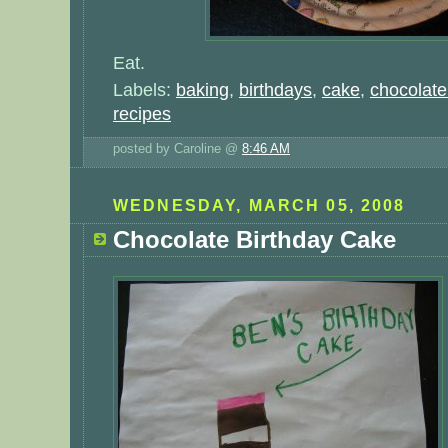
Eat.
Labels:
baking
,
birthdays
,
cake
,
chocolate
recipes
posted by Caroline @
8:46 AM
WEDNESDAY, MARCH 05, 2008
Chocolate Birthday Cake