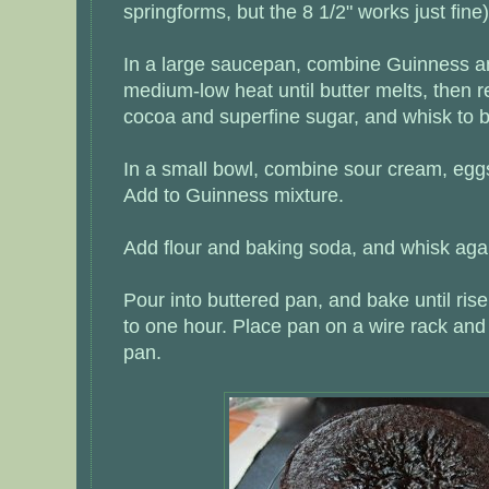
springforms, but the 8 1/2" works just fine)
In a large saucepan, combine Guinness an
medium-low heat until butter melts, then 
cocoa and superfine sugar, and whisk to b
In a small bowl, combine sour cream, eggs
Add to Guinness mixture.
Add flour and baking soda, and whisk agai
Pour into buttered pan, and bake until ris
to one hour. Place pan on a wire rack and
pan.