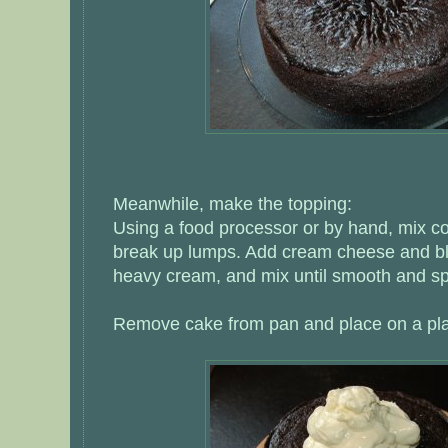
Meanwhile, make the topping:
Using a food processor or by hand, mix co
break up lumps. Add cream cheese and bl
heavy cream, and mix until smooth and s
Remove cake from pan and place on a plat