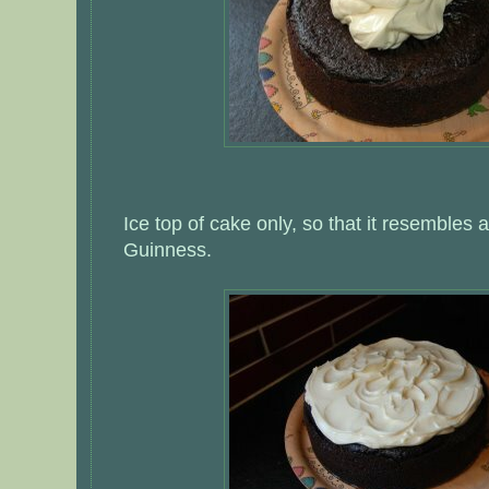
Ice top of cake only, so that it resembles a 
Guinness.