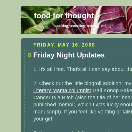
food for thought
writing about cooking, parenting, reading, writing...
FRIDAY, MAY 16, 2008
Friday Night Updates
1. It's still hot. That's all I can say about t
2. Check out the little blogroll addition: m
Literary Mama columnist
Gail Konop Baker
Cancer Is a Bitch
(also the title of her bea
published memoir, which I was lucky enou
manuscript). If you feel like venting or tal
your girl!