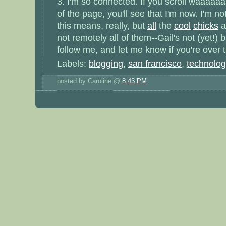
3. I'm so connected. If you scroll waaaaa
of the page, you'll see that I'm now. I'm no
this means, really, but
all
the
cool
chicks
ar
not remotely all of them--Gail's not (yet!)
follow me, and let me know if you're over t
Labels:
blogging
,
san francisco
,
technolo
posted by Caroline @
8:43 PM