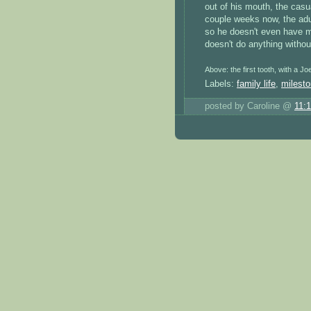
out of his mouth, the casua
couple weeks now, the adu
so he doesn't even have mu
doesn't do anything withou
Above: the first tooth, with a Jo
Labels:
family life
,
milest
posted by Caroline @
11: