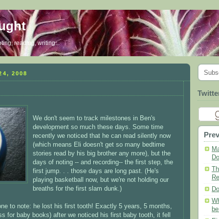
ought
ing, reading, writing...
Subs
4, 2008
Twitte
We don't seem to track milestones in Ben's
development so much these days. Some time
Prev
recently we noticed that he can read silently now
(which means Eli doesn't get so many bedtime
Ma
stories read by his big brother any more), but the
Do
days of noting -- and recording-- the first step, the
Th
first jump. . . those days are long past. (He's
Re
playing basketball now, but we're not holding our
breaths for the first slam dunk.)
Do
Wh
e to note: he lost his first tooth! Exactly 5 years, 5 months,
be
for baby books) after we noticed his first baby tooth, it fell