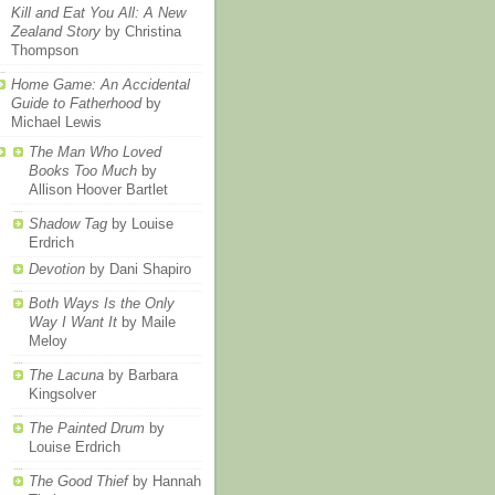
Kill and Eat You All: A New
Zealand Story
by Christina
Thompson
Home Game: An Accidental
Guide to Fatherhood
by
Michael Lewis
The Man Who Loved
Books Too Much
by
Allison Hoover Bartlet
Shadow Tag
by Louise
Erdrich
Devotion
by Dani Shapiro
Both Ways Is the Only
Way I Want It
by Maile
Meloy
The Lacuna
by Barbara
Kingsolver
The Painted Drum
by
Louise Erdrich
The Good Thief
by Hannah