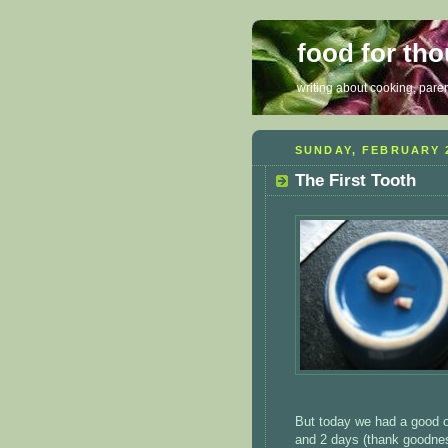
food for th
writing about cooking, parent
SUNDAY, FEBRUARY 2
The First Tooth
But today we had a good on
and 2 days (thank goodness 