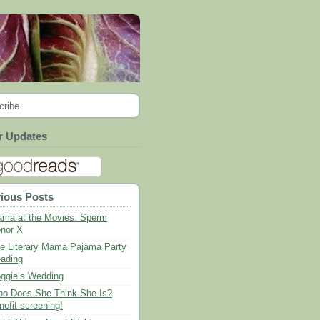
cribe
r Updates
ious Posts
ma at the Movies: Sperm
nor X
e Literary Mama Pajama Party
ading
ggie’s Wedding
o Does She Think She Is?
nefit screening!