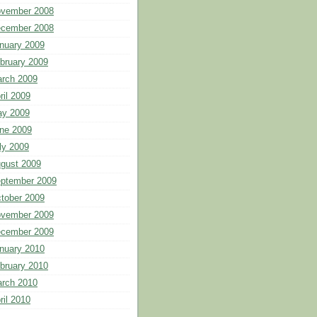
vember 2008
cember 2008
nuary 2009
bruary 2009
rch 2009
ril 2009
y 2009
ne 2009
ly 2009
gust 2009
ptember 2009
tober 2009
vember 2009
cember 2009
nuary 2010
bruary 2010
rch 2010
ril 2010