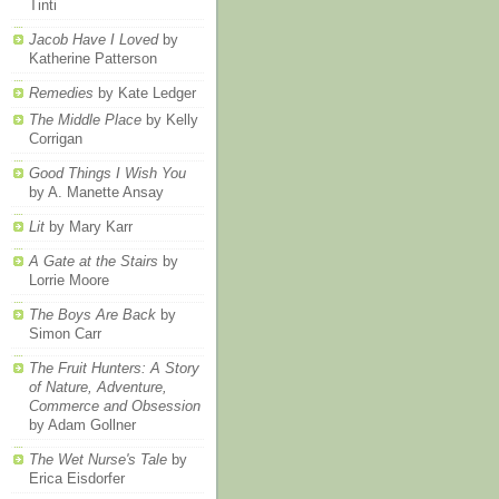
Tinti
Jacob Have I Loved
by
Katherine Patterson
Remedies
by Kate Ledger
The Middle Place
by Kelly
Corrigan
Good Things I Wish You
by A. Manette Ansay
Lit
by Mary Karr
A Gate at the Stairs
by
Lorrie Moore
The Boys Are Back
by
Simon Carr
The Fruit Hunters: A Story
of Nature, Adventure,
Commerce and Obsession
by Adam Gollner
The Wet Nurse's Tale
by
Erica Eisdorfer