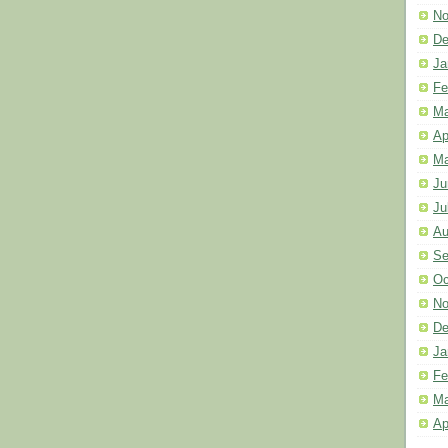
No
De
Ja
Fe
Ma
Ap
Ma
Ju
Ju
Au
Se
Oc
No
De
Ja
Fe
Ma
Ap