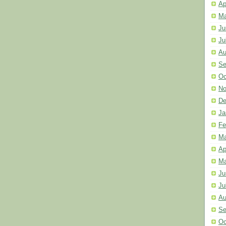
Ap
Ma
Ju
Ju
Au
Se
Oc
No
De
Ja
Fe
Ma
Ap
Ma
Ju
Ju
Au
Se
Oc