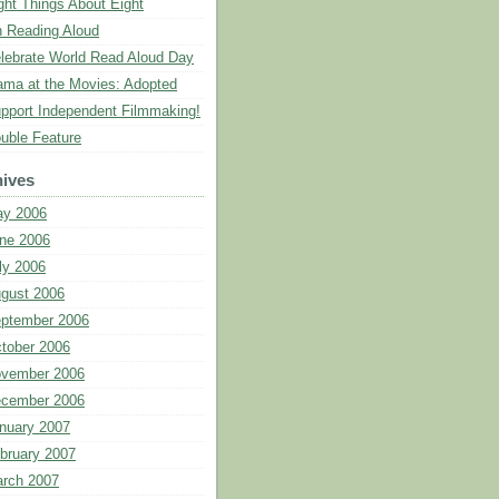
ght Things About Eight
 Reading Aloud
lebrate World Read Aloud Day
ma at the Movies: Adopted
pport Independent Filmmaking!
uble Feature
ives
y 2006
ne 2006
ly 2006
gust 2006
ptember 2006
tober 2006
vember 2006
cember 2006
nuary 2007
bruary 2007
rch 2007