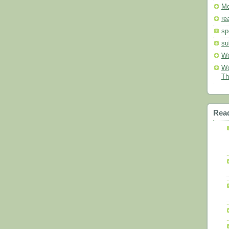
Mo
re
sp
su
Wo
Wo
Th
Read