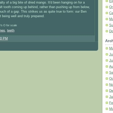
Ei
lty of a big bite of dried mango. It'd been hanging on for a
On
lt tooth coming up behind, rather than pushing up from below,
ch of a gap. This strikes us as quite true to form: our Ben
Ce
t being well and truly prepared.
Ma
Su
e's O for scale
ones
,
teeth
Do
10 PM
Arch
Ma
Ju
Ju
Au
Se
Oc
No
De
Ja
Fe
Ma