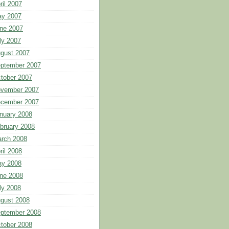
ril 2007
y 2007
ne 2007
ly 2007
gust 2007
ptember 2007
tober 2007
vember 2007
cember 2007
nuary 2008
bruary 2008
rch 2008
ril 2008
y 2008
ne 2008
ly 2008
gust 2008
ptember 2008
tober 2008