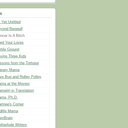
s
 Yet Untitled
yond Beowulf
ncer Is A Bitch
ed Your Loves
rtile Ground
ving Three Kids
ssons from the Tortoise
terary Mama
ve Bug and Rolley Polley
ma at the Movies
ma(e) in Translation
ma, Ph.D.
rmee's Corner
dlife Mama
mBrain
therlode Writers