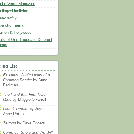
therVerse Magazine
adingwritingliving
eak softly...
barctic mama
men & Hollywood
rld of One Thousand Different
ings
ing List
Ex Libris: Confessions of a
Common Reader
by Anne
Fadiman
The Hand that First Held
Mine
by Maggie O'Farrell
Lark & Termite
by Jayne
Anne Phillips
Zeitoun
by Dave Eggers
Come On Shore and We Will