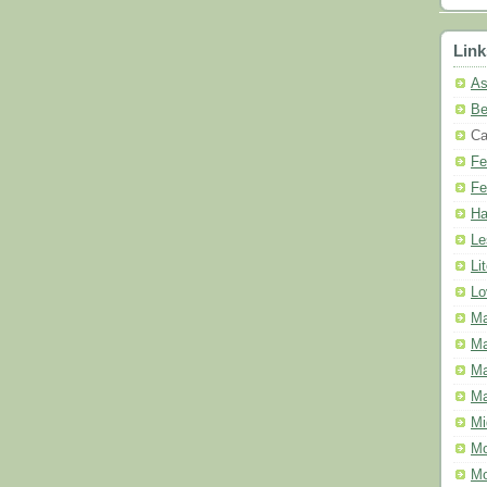
Link
As
Be
Ca
Fe
Fe
Ha
Le
Li
Lo
Ma
Ma
Ma
Ma
Mi
Mo
Mo