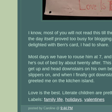
I know, most of you will not read this till th
the day itself proved too busy for blogging. 
delighted with Ben's card, I had to share.
Most days we have to rouse him at 7, and 
he's out of bed by about twenty after. Thi
get up and head downstairs on his own b
slippers on, and when I finally got downstai
greeted me on the kitchen island.
Love is the best. Literate children are prett
Labels:
family life
,
holidays
,
valentines
posted by Caroline @
9:44 PM