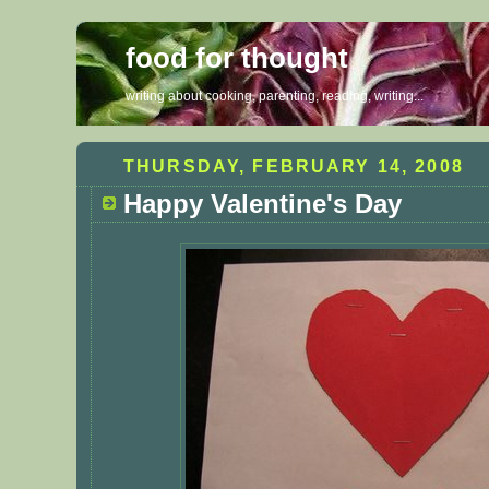
food for thought
writing about cooking, parenting, reading, writing...
THURSDAY, FEBRUARY 14, 2008
Happy Valentine's Day