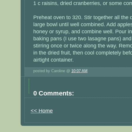
1 c raisins, dried cranberries, or some co
Preheat oven to 320. Stir together all the 
large bowl until well combined. Add apple
honey or syrup, and combine well. Pour in
baking pans (I use two lasagne pans) and
stirring once or twice along the way. Remo
in the dried fruit, then cool completely bef
airtight container.
posted by Caroline @
10:07 AM
0 Comments:
<< Home