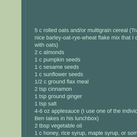
5 c rolled oats and/or multigrain cereal (T
nice barley-oat-rye-wheat flake mix that I
with oats)
2 c almonds
1 c pumpkin seeds
1 c sesame seeds
1 c sunflower seeds
1/2 c ground flax meal
2 tsp cinnamon
1 tsp ground ginger
1 tsp salt
4-6 oz applesauce (I use one of the indivi
Ben takes in his lunchbox)
2 tbsp vegetable oil
1 c honey, rice syrup, maple syrup, or so