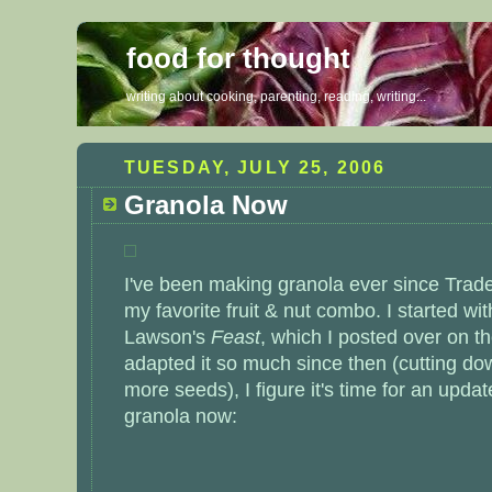
food for thought
writing about cooking, parenting, reading, writing...
TUESDAY, JULY 25, 2006
Granola Now
I've been making granola ever since Trade
my favorite fruit & nut combo. I started wi
Lawson's
Feast
, which I posted over on t
adapted it so much since then (cutting do
more seeds), I figure it's time for an updat
granola now: