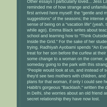
Other essays I particularly loved... Jess La
reminded me of how strange and unfamilia
first arrived here myself: the "gentle and 
suggestions" of the seasons; the intense a
sense of being on a "vacation life" (yeah,
while ago). Emma Black writes about tea
school and learning how to "Think Outsid
Inside the Grid." For the sake of her stud
trying. Radhiyah Ayobami spends "An Eveni
treat for her son before the curfew at their
some change to a woman on the corner, 
someday going to the park with this strang
"People would look at us, and instead of 
they'd see two mothers with children, and 
plans for that woman, if only I could see 
Habib's gorgeous "Backlash," written the 
in Delhi, she worries about an old friend a
secret relationship they have now lost.