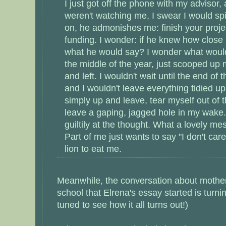
I just got off the phone with my advisor,
weren't watching me, I swear I would spi
on, he admonishes me: finish your projec
funding. I wonder: if he knew how close 
what he would say? I wonder what would h
the middle of the year, just scooped up 
and left. I wouldn't wait until the end of
and I wouldn't leave everything tidied up
simply up and leave, tear myself out of 
leave a gaping, jagged hole in my wake.
guiltily at the thought. What a lovely m
Part of me just wants to say "I don't care
lion to eat me.
Meanwhile, the conversation about mothe
school that Elrena's essay started is turni
tuned to see how it all turns out!)