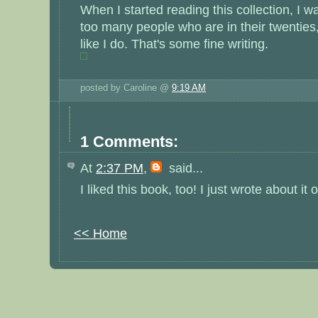
When I started reading this collection, I w
too many people who are in their twenties,
like I do. That's some fine writing.
posted by Caroline @
9:19 AM
1 Comments:
At
2:37 PM
,
said...
I liked this book, too! I just wrote about it 
<< Home