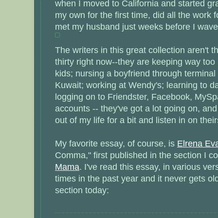
when I moved to California and started gr
my own for the first time, did all the work
met my husband just weeks before I waved 
The writers in this great collection aren't
thirty right now--they are keeping way too 
kids; nursing a boyfriend through terminal 
Kuwait; working at Wendy's; learning to d
logging on to Friendster, Facebook, MyS
accounts -- they've got a lot going on, and
out of my life for a bit and listen in on their
My favorite essay, of course, is
Elrena Ev
Comma," first published in the section I co
Mama
. I've read this essay, in various ve
times in the past year and it never gets old
section today: