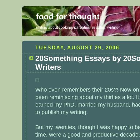
food for thought
writing about cooking, parenting, reading, writing...
TUESDAY, AUGUST 29, 2006
20Something Essays by 20S
Writers
Who even remembers their 20s?! Now on th
been reminiscing about my thirties a lot. 
earned my PhD, married my husband, had 
to publish my writing.
But my twenties, though I was happy to be
time, were a good and productive decade, to