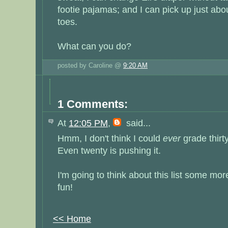
footie pajamas; and I can pick up just abo
toes.
What can you do?
posted by Caroline @
9:20 AM
1 Comments:
At
12:05 PM
,
said...
Hmm, I don't think I could
ever
grade thirt
Even twenty is pushing it.
I'm going to think about this list some more
fun!
<< Home