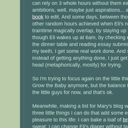
can rely on 3 whole hours without them e
ambitions, well, maybe just aspirations... 
book
to edit. And some days, between tho
other random hours achieved when Eli's 
traintime magically overlap, by staying up 
though Eli wakes up at 6am, by checking 
the dinner table and reading essay submi
my teeth, I get some real work done. And
instead of getting anything done, I just ge
head (metaphorically, mostly) for trying.
So I'm trying to focus again on the little thi
Grow the Baby anymore, but the balance is s
the little guys for now, and that's ok.
Meanwhile, making a list for Mary's blog 
three little things I can do that add som
pleasure to this life: I can bake a loaf of
b
sweat; I can change Eli's diaper without ta