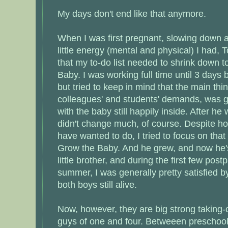
My days don't end like that anymore.
When I was first pregnant, slowing down a
little energy (mental and physical) I had
that my to-do list needed to shrink down t
Baby. I was working full time until 3 days
but tried to keep in mind that the main thi
colleagues' and students' demands, was g
with the baby still happily inside. After he
didn't change much, of course. Despite h
have wanted to do, I tried to focus on tha
Grow the Baby. And he grew, and now he'
little brother, and during the first few pos
summer, I was generally pretty satisfied b
both boys still alive.
Now, however, they are big strong taking
guys of one and four. Betweeen preschool 