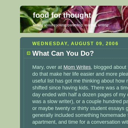
food for thought
writing about cooking, parenting, reading, writing...
WEDNESDAY, AUGUST 09, 2006
What Can You Do?
Mary, over at
Mom Writes
, blogged about 
do that make her life easier and more ple
useful list has got me thinking about how
shifted since having kids. There was a ti
day ended with half a dozen pages of my di
was a slow writer), or a couple hundred p
or maybe twenty or thirty student essays
generally included something homemade fo
apartment, and time for a conversation wit