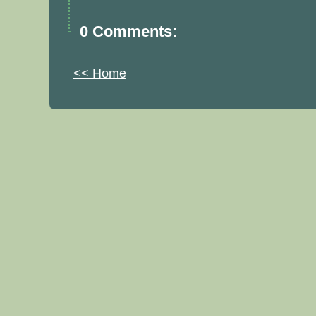
0 Comments:
<< Home