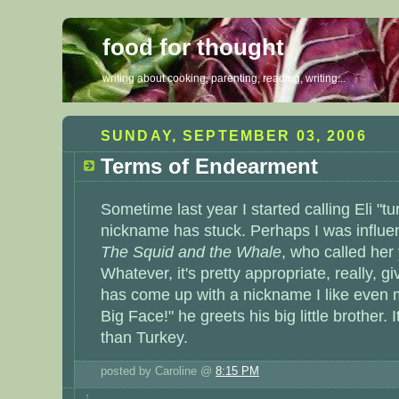
food for thought
writing about cooking, parenting, reading, writing...
SUNDAY, SEPTEMBER 03, 2006
Terms of Endearment
Sometime last year I started calling Eli "t
nickname has stuck. Perhaps I was influ
The Squid and the Whale
, who called her
Whatever, it's pretty appropriate, really, g
has come up with a nickname I like even m
Big Face!" he greets his big little brother. 
than Turkey.
posted by Caroline @
8:15 PM