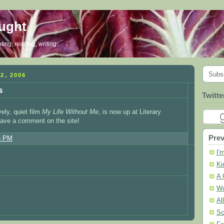
ought
ing, reading, writing...
Subs
2, 2006
s
Twitte
vely, quiet film
My Life Without Me
, is now up at Literary
ave a comment on the site!
Prev
6 PM
I'
Ki
A 
Wo
Al
Sc