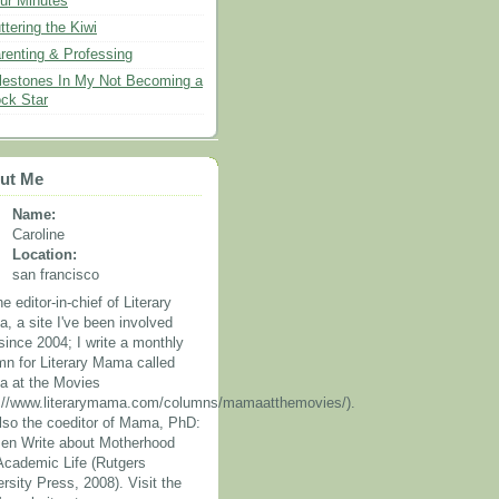
ur Minutes
ttering the Kiwi
renting & Professing
lestones In My Not Becoming a
ck Star
ut Me
Name:
Caroline
Location:
san francisco
he editor-in-chief of Literary
, a site I've been involved
since 2004; I write a monthly
mn for Literary Mama called
 at the Movies
p://www.literarymama.com/columns/mamaatthemovies/).
also the coeditor of Mama, PhD:
n Write about Motherhood
Academic Life (Rutgers
rsity Press, 2008). Visit the