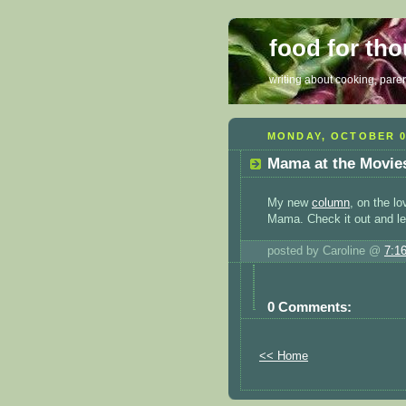
food for th
writing about cooking, parent
MONDAY, OCTOBER 0
Mama at the Movie
My new
column
, on the lo
Mama. Check it out and le
posted by Caroline @
7:1
0 Comments:
<< Home