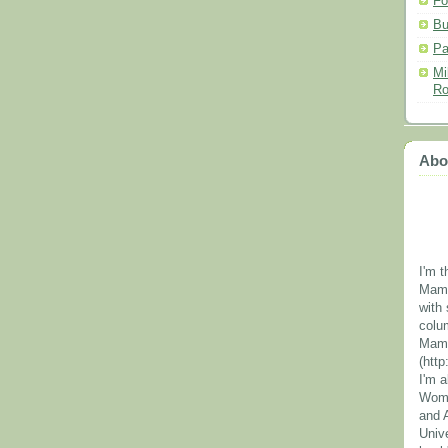
Fo
Bu
Pa
Mi
Ro
Abo
I'm t
Mama
with 
colu
Mama
(htt
I'm 
Wome
and 
Unive