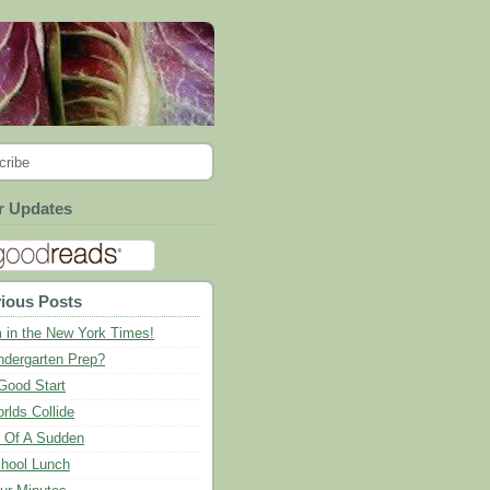
cribe
r Updates
ious Posts
m in the New York Times!
ndergarten Prep?
Good Start
rlds Collide
l Of A Sudden
hool Lunch