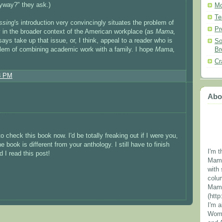
yway?" they ask.)
Mo
Te
ssing
's introduction very convincingly situates the problem of
Pr
 in the broader context of the American workplace (as
Mama,
says take up that issue, or, I think, appeal to a reader who is
So
Br
oblem of combining academic work with a family. I hope
Mama,
Cr
8 PM
Abo
 check this book now. I'd be totally freaking out if I were you,
e book is different from your anthology. I still have to finish
I'm t
 I read this post!
Mama
with 
colu
Mama
(htt
I'm 
Wome