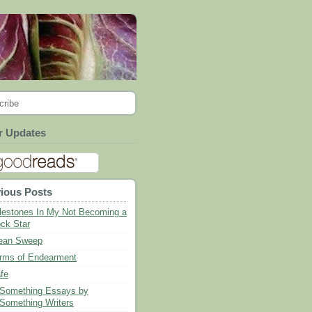
cribe
r Updates
ious Posts
lestones In My Not Becoming a
ck Star
ean Sweep
rms of Endearment
fe
Something Essays by
Something Writers