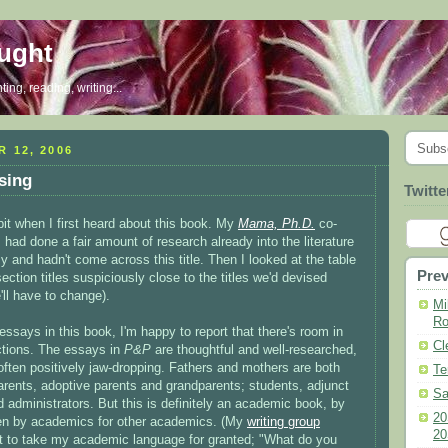
ought
ing, reading, writing...
Subs
 12, 2006
sing
Twitte
bit when I first heard about this book. My
Mama, Ph.D.
co-
 had done a fair amount of research already into the literature
y and hadn't come across this title. Then I looked at the table
Prev
ection titles suspiciously close to the titles we'd devised
'll have to change).
Mi
Ro
essays in this book, I'm happy to report that there's room in
Cl
ections. The essays in
P&P
are thoughtful and well-researched,
ften positively jaw-dropping. Fathers and mothers are both
Te
arents, adoptive parents and grandparents; students, adjunct
Sa
d administrators. But this is definitely an academic book, by
20
ten by academics for other academics. (My
writing group
20
t to take my academic language for granted; "What do you