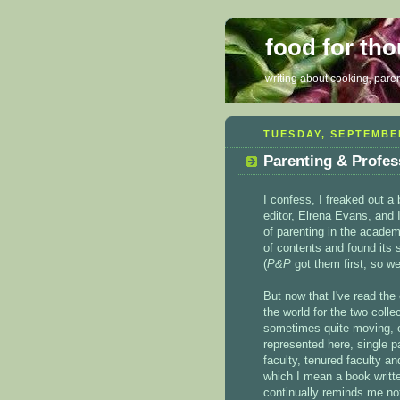
food for th
writing about cooking, parent
TUESDAY, SEPTEMBER
Parenting & Profes
I confess, I freaked out a 
editor, Elrena Evans, and I
of parenting in the academ
of contents and found its s
(
P&P
got them first, so we
But now that I've read the 
the world for the two coll
sometimes quite moving, o
represented here, single p
faculty, tenured faculty an
which I mean a book writ
continually reminds me no