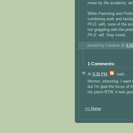
mean by
the
academy
, an
While
Parenting and Profe
combining work and family
Ph.D.
will), none of the es
not grappling with the pr
Ph.D.
will. Stay tuned.
posted by Caroline @
4:5
1 Comments:
At
9:36 PM
,
said...
Hmmm, intersting. I want to
but I'm glad the focus of th
my piece BTW, it was good
<< Home