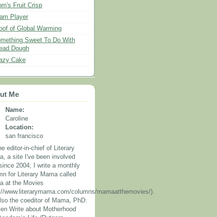
m's Fruit Crisp
am Player
oof of Global Warming
mething Sweet To Do With
ead Dough
azy Cake
ut Me
Name:
Caroline
Location:
san francisco
he editor-in-chief of Literary
, a site I've been involved
since 2004; I write a monthly
mn for Literary Mama called
 at the Movies
p://www.literarymama.com/columns/mamaatthemovies/).
also the coeditor of Mama, PhD:
n Write about Motherhood