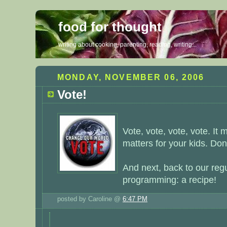
food for thought
writing about cooking, parenting, reading, writing...
MONDAY, NOVEMBER 06, 2006
Vote!
Vote, vote, vote, vote. It m
matters for your kids. Don'
And next, back to our reg
programming: a recipe!
posted by Caroline @
6:47 PM