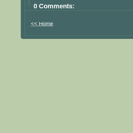
0 Comments:
<< Home