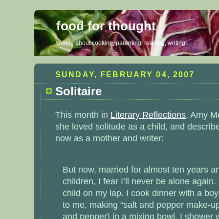
food for thought
writing about cooking, parenting, reading, writing...
SUNDAY, FEBRUARY 04, 2007
Solitaire
This month in
Literary Reflections
, Amy M
she loved solitude as a child, and describ
now as a mother and writer:
But now, married for almost ten years a
children, I fear I’ll never be alone again.
child on my lap. I cook dinner with a boy
to me, making “salt and pepper make-up” 
and pepper) in a mixing bowl. I shower 