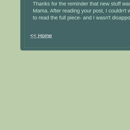
Thanks for the reminder that new stuff wa
Mama. After reading your post, I couldn't w
to read the full piece- and I wasn't disappoi
<< Home