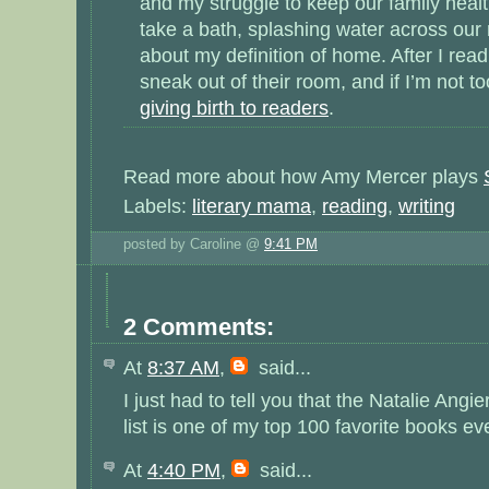
and my struggle to keep our family heal
take a bath, splashing water across our ne
about my definition of home. After I rea
sneak out of their room, and if I’m not too
giving birth to readers
.
Read more about how Amy Mercer plays
Labels:
literary mama
,
reading
,
writing
posted by Caroline @
9:41 PM
2 Comments:
At
8:37 AM
,
said...
I just had to tell you that the Natalie Ang
list is one of my top 100 favorite books ev
At
4:40 PM
,
said...