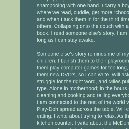
shampooing with one hand. I carry a boy
where we read, cuddle, get more “choco”
and when I tuck them in for the third tim
others. Collapsing onto the couch with 
book, I read someone else’s story. I am a
long as I can stay awake.
Someone else’s story reminds me of my
children, I banish them to their playroom, 
them play computer games for too long, s
them new DVD’s, so I can write. Will ask
struggle for the right word, and Miles pu
type. Alone in motherhood; in the hours 
cleaning and cooking and telling everyb
I am connected to the rest of the world 
Play-Doh spread across the table, Will c
eating, I write about trying to relax. As t
kitchen counter, I write about the McDo