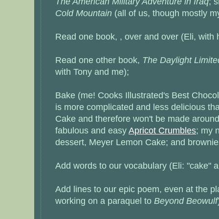
The American Military Adventure in Iraq
; 
Cold Mountain
(all of us, though mostly m
Read one book, , over and over (Eli, with 
Read one other book,
The Daylight Limite
with Tony and me);
Bake (me! Cooks Illustrated's Best Choco
is more complicated and less delicious t
Cake
and therefore won't be made around
fabulous and easy
Apricot Crumbles
; my 
dessert,
Meyer Lemon Cake
; and brownie
Add words to our vocabulary (Eli: "cake" a
Add lines to our epic poem, even at the p
working on a paraquel to
Beyond Beowulf