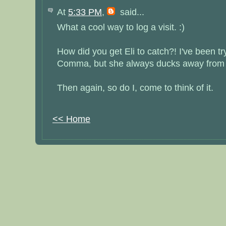
At
5:33 PM
,
said...
What a cool way to log a visit. :)
How did you get Eli to catch?! I've been try
Comma, but she always ducks away from t
Then again, so do I, come to think of it.
<< Home