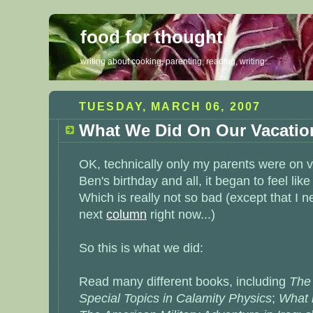
food for thought
writing about cooking, parenting, reading, writing...
TUESDAY, MARCH 06, 2007
What We Did On Our Vacatio
OK, technically only my parents were on v
Ben's birthday and all, it began to feel lik
Which is really not so bad (except that I n
next
column
right now...)
So this is what we did:
Read many different books, including
The
Special Topics in Calamity Physics
;
What 