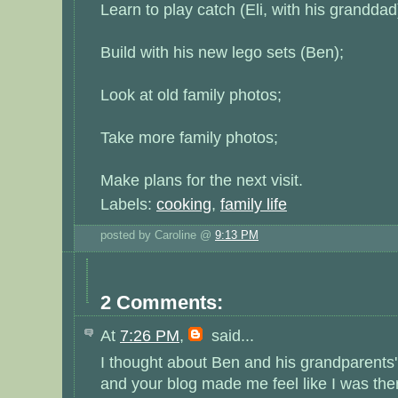
Learn to play catch (Eli, with his granddad
Build with his new lego sets (Ben);
Look at old family photos;
Take more family photos;
Make plans for the next visit.
Labels:
cooking
,
family life
posted by Caroline @
9:13 PM
2 Comments:
At
7:26 PM
,
said...
I thought about Ben and his grandparents
and your blog made me feel like I was the