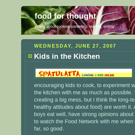
food for thought
writing about cooking, parenting, reading, writing...
WEDNESDAY, JUNE 27, 2007
Kids in the Kitchen
encouraging kids to cook, to experiment wi
the kitchen with me as much as possible.
creating a big mess, but I think the long-t
healthy attitudes about food) are worth it
boys eat well, have strong opinions about
to watch the Food Network with me when w
far, so good.