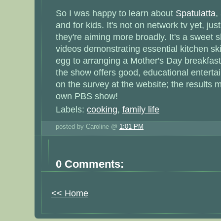
So I was happy to learn about
Spatulatta
,
and for kids. It's not on network tv yet, ju
they're aiming more broadly. It's a sweet 
videos demonstrating essential kitchen ski
egg to arranging a Mother's Day breakfast 
the show offers good, educational entertai
on the survey at the website; the results 
own PBS show!
Labels:
cooking
,
family life
posted by Caroline @
1:01 PM
0 Comments:
<< Home