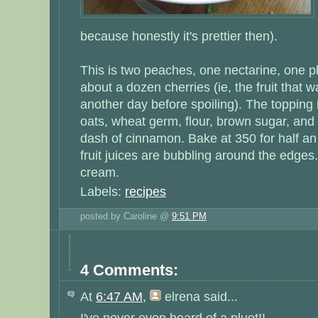
because honestly it's prettier then).
This is two peaches, one nectarine, one p
about a dozen cherries (ie, the fruit that w
another day before spoiling). The topping 
oats, wheat germ, flour, brown sugar, and 
dash of cinnamon. Bake at 350 for half an 
fruit juices are bubbling around the edges.
cream.
Labels:
recipes
posted by Caroline @
9:51 PM
4 Comments:
At
6:47 AM
,
elrena
said...
I've never even heard of a pluot!!