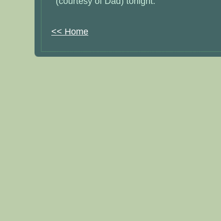
(courtesy of Dad) tonight.
<< Home