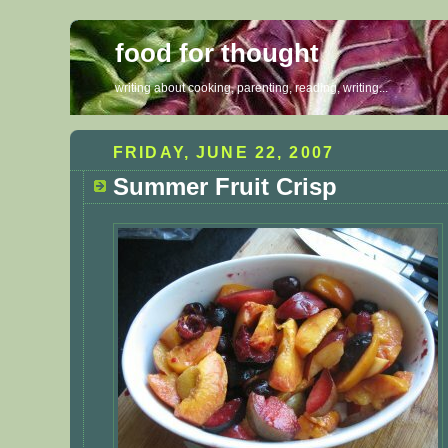
food for thought
writing about cooking, parenting, reading, writing...
FRIDAY, JUNE 22, 2007
Summer Fruit Crisp