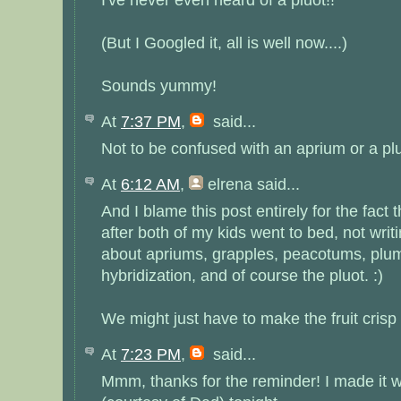
(But I Googled it, all is well now....)
Sounds yummy!
At
7:37 PM
,
said...
Not to be confused with an aprium or a plu
At
6:12 AM
,
elrena
said...
And I blame this post entirely for the fact t
after both of my kids went to bed, not writi
about apriums, grapples, peacotums, plumc
hybridization, and of course the pluot. :)
We might just have to make the fruit crisp 
At
7:23 PM
,
said...
Mmm, thanks for the reminder! I made it 