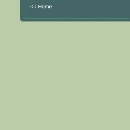
<< Home