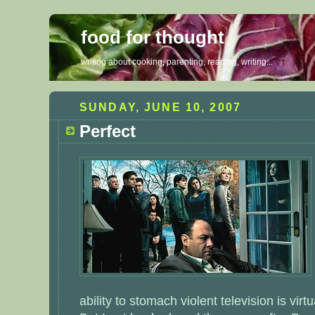
food for thought
writing about cooking, parenting, reading, writing...
SUNDAY, JUNE 10, 2007
Perfect
ability to stomach violent television is virt