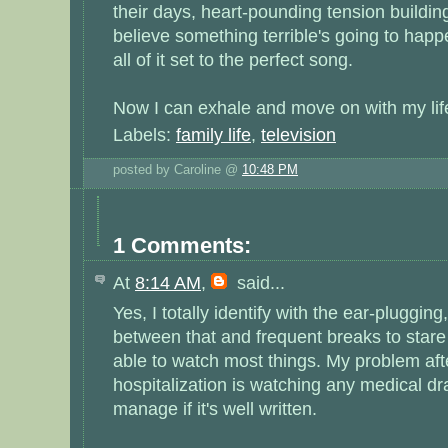
their days, heart-pounding tension building
believe something terrible's going to happ
all of it set to the perfect song.
Now I can exhale and move on with my lif
Labels:
family life
,
television
posted by Caroline @
10:48 PM
1 Comments:
At
8:14 AM
,
said...
Yes, I totally identify with the ear-pluggin
between that and frequent breaks to stare 
able to watch most things. My problem af
hospitalization is watching any medical dra
manage if it's well written.