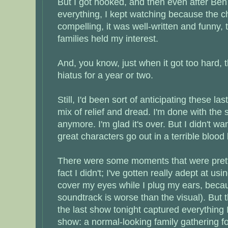
But I got hooked, and then even after Be
everything, I kept watching because the c
compelling, it was well-written and funny
families held my interest.
And, you know, just when it got too hard,
hiatus for a year or two.
Still, I'd been sort of anticipating these la
mix of relief and dread. I'm done with the s
anymore. I'm glad it's over. But I didn't wa
great characters go out in a terrible blood 
There were some moments that were pretty
fact I didn't; I've gotten really adept at usi
cover my eyes while I plug my ears, becau
soundtrack is worse than the visual). But t
the last show tonight captured everything 
show: a normal-looking family gathering fo