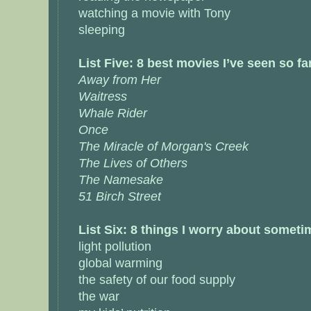
watching a movie with Tony
sleeping
List Five: 8 best movies I’ve seen so fa
Away from Her
Waitress
Whale Rider
Once
The Miracle of Morgan's Creek
The Lives of Others
The Namesake
51 Birch Street
List Six: 8 things I worry about somet
light pollution
global warming
the safety of our food supply
the war