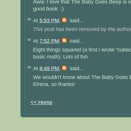
Aww, I love that The Baby Goes Beep is on 
good book. :)
At
5:53 PM
,
said...
This post has been removed by the author
At
7:52 PM
,
said...
Eight things squared (a first I wrote "cubed"
basic math). Lots of fun.
At
8:49 PM
,
said...
We wouldn't know about The Baby Goes B
Elrena, so thanks!
<< Home