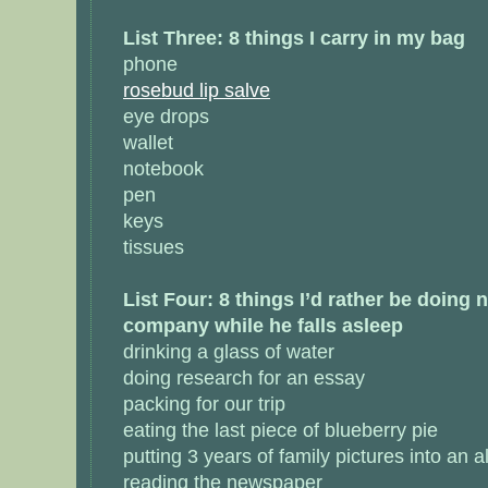
List Three: 8 things I carry in my bag
phone
rosebud lip salve
eye drops
wallet
notebook
pen
keys
tissues
List Four: 8 things I’d rather be doing
company while he falls asleep
drinking a glass of water
doing research for an essay
packing for our trip
eating the last piece of blueberry pie
putting 3 years of family pictures into an 
reading the newspaper