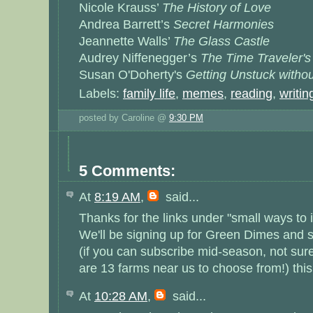
Nicole Krauss’
The History of Love
Andrea Barrett’s
Secret Harmonies
Jeannette Walls’
The Glass Castle
Audrey Niffenegger’s
The Time Traveler's
Susan O'Doherty's
Getting Unstuck witho
Labels:
family life
,
memes
,
reading
,
writin
posted by Caroline @
9:30 PM
5 Comments:
At
8:19 AM
,
said...
Thanks for the links under "small ways to 
We'll be signing up for Green Dimes and 
(if you can subscribe mid-season, not sure
are 13 farms near us to choose from!) this
At
10:28 AM
,
said...