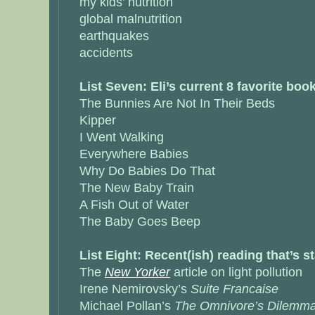
my kids’ nutrition
global malnutrition
earthquakes
accidents
List Seven: Eli’s current 8 favorite boo
The Bunnies Are Not In Their Beds
Kipper
I Went Walking
Everywhere Babies
Why Do Babies Do That
The New Baby Train
A Fish Out of Water
The Baby Goes Beep
List Eight: Recent(ish) reading that’s 
The
New Yorker
article on light pollution
Irene Nemirovsky’s
Suite Francaise
Michael Pollan’s
The Omnivore’s Dilemm