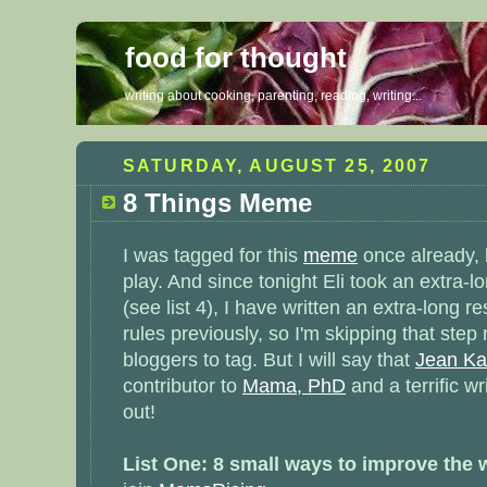
food for thought
writing about cooking, parenting, reading, writing...
SATURDAY, AUGUST 25, 2007
8 Things Meme
I was tagged for this
meme
once already, b
play. And since tonight Eli took an extra-l
(see list 4), I have written an extra-long r
rules previously, so I'm skipping that step 
bloggers to tag. But I will say that
Jean Ka
contributor to
Mama, PhD
and a terrific wr
out!
List One: 8 small ways to improve the 