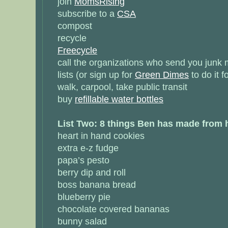
join
MomsRising
subscribe to a
CSA
compost
recycle
Freecycle
call the organizations who send you junk m
lists (or sign up for
Green Dimes
to do it f
walk, carpool, take public transit
buy
refillable water bottles
List Two: 8 things Ben has made from
heart in hand cookies
extra e-z fudge
papa’s pesto
berry dip and roll
boss banana bread
blueberry pie
chocolate covered bananas
bunny salad