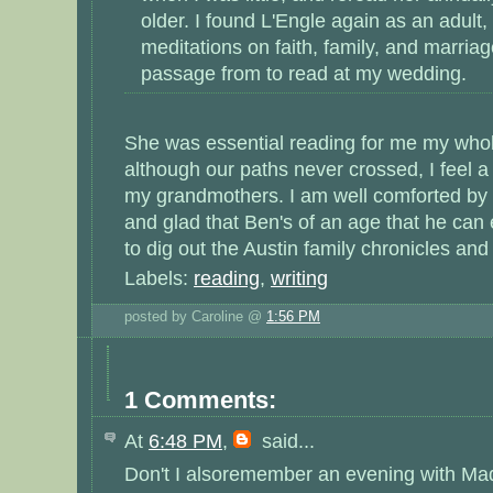
older. I found L'Engle again as an adult,
meditations on faith, family, and marria
passage from to read at my wedding.
She was essential reading for me my whole
although our paths never crossed, I feel a b
my grandmothers. I am well comforted by 
and glad that Ben's of an age that he can
to dig out the Austin family chronicles and 
Labels:
reading
,
writing
posted by Caroline @
1:56 PM
1 Comments:
At
6:48 PM
,
said...
Don't I alsoremember an evening with Mad