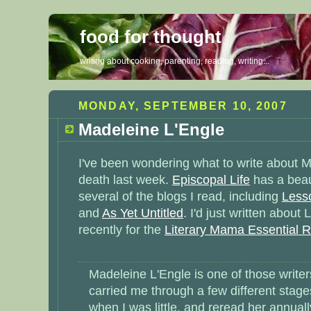
food for thought
writing about cooking, parenting, reading, writing...
MONDAY, SEPTEMBER 10, 2007
Madeleine L'Engle
I've been wondering what to write about M
death last week.
Episcopal Life
has a beaut
several of the blogs I read, including
Lesso
and
As Yet Untitled
. I'd just written about
recently for the
Literary Mama Essential Re
Madeleine L'Engle is one of those writ
carried me through a few different stages 
when I was little, and reread her annual