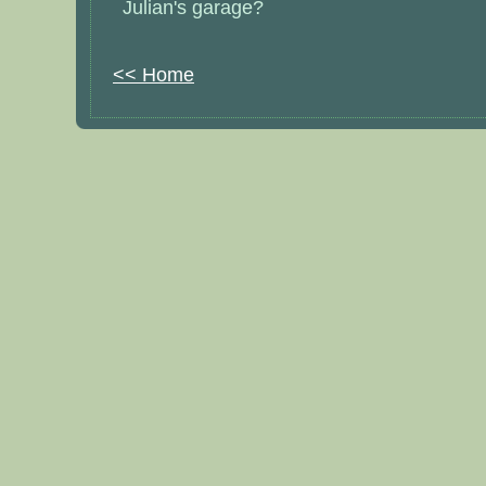
Julian's garage?
<< Home