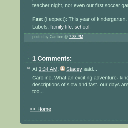
teacher night, nor even our first soccer g
Fast
(I expect): This year of kindergarten
Labels:
family life
,
school
posted by Caroline @
7:38 PM
1 Comments:
At
3:34 AM
,
Stacey
said...
Caroline, What an exciting adventure- kind
descriptions of slow and fast- our days are 
too...
<< Home