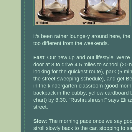
it's been rather lounge-y around here, the
too different from the weekends.
Fast
: Our new up-and-out lifestyle. We're 
door at 8 to drive 4.5 miles to school (20 m
looking for the quickest route), park (5 mi
the street sweeping schedule), and get Be
in the kindergarten classroom (good morni
backpack in the cubby; yellow cardboard 
chart) by 8:30. "Rushrushrush!" says Eli 
street.
Slow
: The morning pace once we say good
stroll slowly back to the car, stopping to s