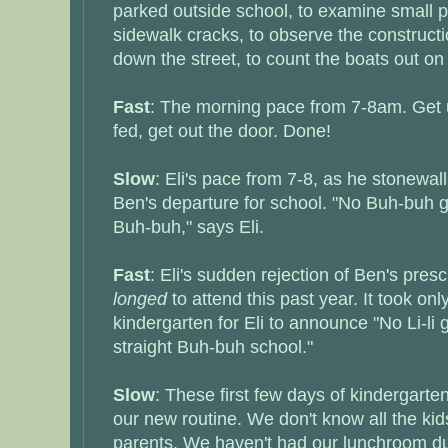
parked outside school, to examine small p
sidewalk cracks, to observe the constructi
down the street, to count the boats out on
Fast
: The morning pace from 7-8am. Get u
fed, get out the door. Done!
Slow
: Eli's pace from 7-8, as he stonewall
Ben's departure for school. "No Buh-buh go
Buh-buh," says Eli.
Fast
: Eli's sudden rejection of Ben's pres
longed
to attend this past year. It took onl
kindergarten for Eli to announce "No Li-li 
straight Buh-buh school."
Slow
: These first few days of kindergarten
our new routine. We don't know all the kid
parents. We haven't had our lunchroom duty