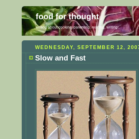
food for thought
writing about cooking, parenting, reading, writing...
WEDNESDAY, SEPTEMBER 12, 200
Slow and Fast