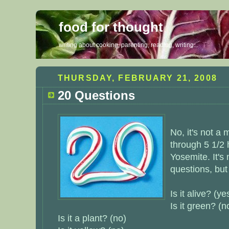
food for thought
writing about cooking, parenting, reading, writing...
THURSDAY, FEBRUARY 21, 2008
20 Questions
No, it's not a
through 5 1/2 
Yosemite. It's
questions, but 
Is it alive? (ye
Is it green? (n
Is it a plant? (no)