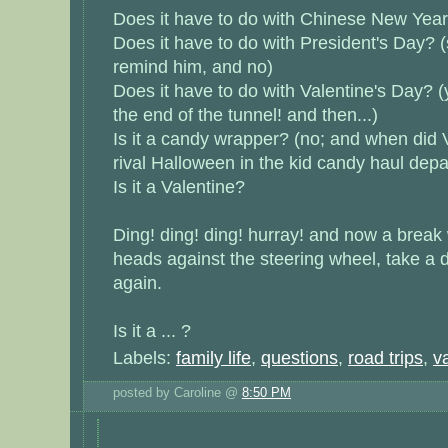
Does it have to do with Chinese New Year
Does it have to do with President's Day? (st
remind him, and no)
Does it have to do with Valentine's Day? (y
the end of the tunnel! and then...)
Is it a candy wrapper? (no; and when did V
rival Halloween in the kid candy haul dep
Is it a Valentine?
Ding! ding! ding! hurray! and now a break
heads against the steering wheel, take a 
again.
Is it a ... ?
Labels:
family life
,
questions
,
road trips
,
v
posted by Caroline @
8:50 PM