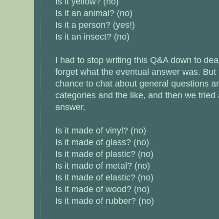
Is it yellow? (no)
Is it an animal? (no)
Is it a person? (yes!)
Is it an insect? (no)
I had to stop writing this Q&A down to deal
forget what the eventual answer was. But
chance to chat about general questions an
categories and the like, and then we tried
answer.
Is it made of vinyl? (no)
Is it made of glass? (no)
Is it made of plastic? (no)
Is it made of metal? (no)
Is it made of elastic? (no)
Is it made of wood? (no)
Is it made of rubber? (no)