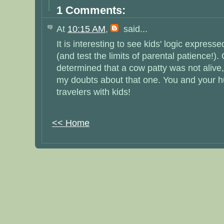
1 Comments:
At
10:15 AM
,
said...
It is interesting to see kids' logic expres
(and test the limits of parental patience!).
determined that a cow patty was not alive, 
my doubts about that one. You and your h
travelers with kids!
<< Home