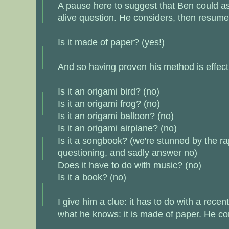
A pause here to suggest that Ben could a
alive question. He considers, then resume
Is it made of paper? (yes!)
And so having proven his method is effec
Is it an origami bird? (no)
Is it an origami frog? (no)
Is it an origami balloon? (no)
Is it an origami airplane? (no)
Is it a songbook? (we're stunned by the rap
questioning, and sadly answer no)
Does it have to do with music? (no)
Is it a book? (no)
I give him a clue: it has to do with a rece
what he knows: it is made of paper. He co