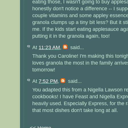
eating those, I wasn't going to buy applesa
honestly don't notice a difference -- I sup
couple vitamins and some appley essence
granola clumps up a tiny bit less? But it sti
me. If the kids start eating applesauce agai
putting it in the granola again, too!
At
11:23 AM
,
said...
Thank you Caroline! I'm making this tonig
loves granola the most in the family arriv
tomorrow!
At
7:52 PM
,
said...
You adapted this from a Nigella Lawson re
cookbooks! I have Feast and Nigella Expre
heavily used. Especially Express, for the 
that most dishes don't take long at all.
<< Home