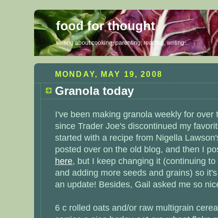
food for thought
writing about cooking, parenting, reading, writing...
MONDAY, MAY 19, 2008
Granola today
I've been making granola weekly for over 
since Trader Joe's discontinued my favorit
started with a recipe from Nigella Lawson
posted over on the old
blog
, and then I p
here
, but I keep changing it (continuing t
and adding more seeds and grains) so it's
an update! Besides,
Gail
asked me so nice
6 c rolled oats and/or raw multigrain cerea