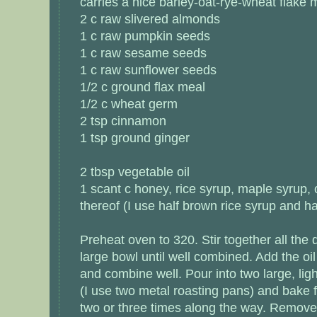
carries a nice barley-oat-rye-wheat flake m
2 c raw slivered almonds
1 c raw pumpkin seeds
1 c raw sesame seeds
1 c raw sunflower seeds
1/2 c ground flax meal
1/2 c wheat germ
2 tsp cinnamon
1 tsp ground ginger
2 tbsp vegetable oil
1 scant c honey, rice syrup, maple syrup,
thereof (I use half brown rice syrup and h
Preheat oven to 320. Stir together all the 
large bowl until well combined. Add the oi
and combine well. Pour into two large, lig
(I use two metal roasting pans) and bake f
two or three times along the way. Remove