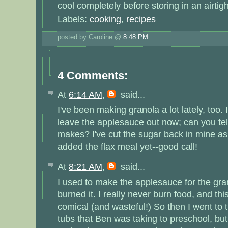
cool completely before storing in an airtigh
Labels:
cooking
,
recipes
posted by Caroline @
8:48 PM
4 Comments:
At
6:14 AM
,
said...
I've been making granola a lot lately, too. 
leave the applesauce out now; can you tell
makes? I've cut the sugar back in mine as 
added the flax meal yet--good call!
At
8:21 AM
,
said...
I used to make the applesauce for the gran
burned it. I really never burn food, and thi
comical (and wasteful!) So then I went to t
tubs that Ben was taking to preschool, b