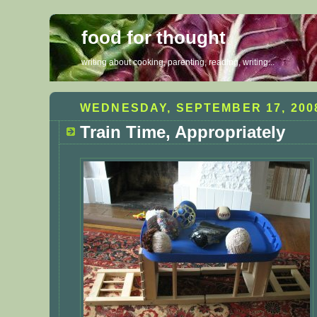
food for thought
writing about cooking, parenting, reading, writing...
WEDNESDAY, SEPTEMBER 17, 200
Train Time, Appropriately