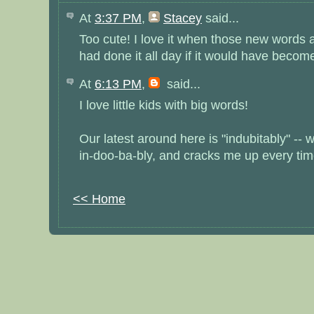
At
3:37 PM
,
Stacey
said...
Too cute! I love it when those new words a
had done it all day if it would have becom
At
6:13 PM
,
said...
I love little kids with big words!
Our latest around here is "indubitably" --
in-doo-ba-bly, and cracks me up every time
<< Home