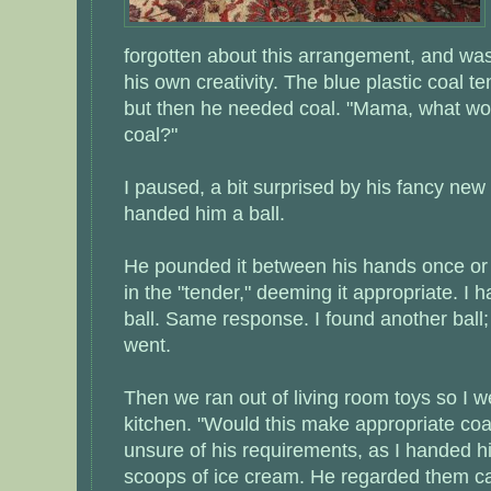
forgotten about this arrangement, and was 
his own creativity. The blue plastic coal t
but then he needed coal. "Mama, what wo
coal?"
I paused, a bit surprised by his fancy new
handed him a ball.
He pounded it between his hands once or t
in the "tender," deeming it appropriate. I
ball. Same response. I found another ball; 
went.
Then we ran out of living room toys so I w
kitchen. "Would this make appropriate coal
unsure of his requirements, as I handed h
scoops of ice cream. He regarded them car