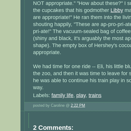
NOT appropriate." "How about these?" I s
the cupcakes that his godmother
Libby
mad
are appropriate!" He ran them into the liv
shouting happily, "These are ap-pro-pri-at
pri-ate!" The vacuum-sealed bag of coffee
(shiny and black, it's arguably the most ap
shape). The empty box of Hershey's coco
appropriate.
We had time for one ride -- Eli, his little b
the zoo, and then it was time to leave for
he was able to continue his train play in 
way.
Labels:
family life
,
play
,
trains
posted by Caroline @
2:22 PM
2 Comments: