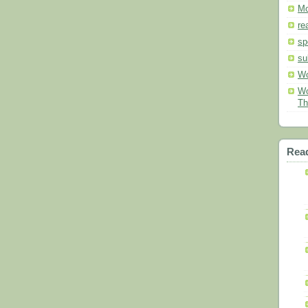
Mo
re
sp
su
Wo
Wo
Th
Read