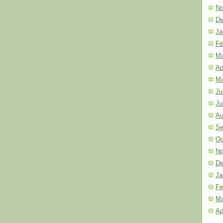
No
De
Ja
Fe
Ma
Ap
Ma
Ju
Ju
Au
Se
Oc
No
De
Ja
Fe
Ma
Ap