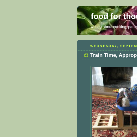
food for th
writing about cooking, parent
WEDNESDAY, SEPTEM
Train Time, Approp