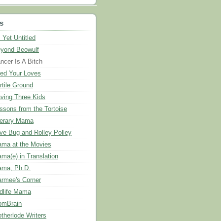
s
 Yet Untitled
yond Beowulf
ncer Is A Bitch
ed Your Loves
rtile Ground
ving Three Kids
ssons from the Tortoise
terary Mama
ve Bug and Rolley Polley
ma at the Movies
ma(e) in Translation
ma, Ph.D.
rmee's Corner
dlife Mama
mBrain
therlode Writers