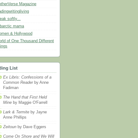
therVerse Magazine
adingwritingliving
eak softly...
barctic mama
men & Hollywood
rld of One Thousand Different
ings
ing List
Ex Libris: Confessions of a
Common Reader
by Anne
Fadiman
The Hand that First Held
Mine
by Maggie O'Farrell
Lark & Termite
by Jayne
Anne Phillips
Zeitoun
by Dave Eggers
Come On Shore and We Will