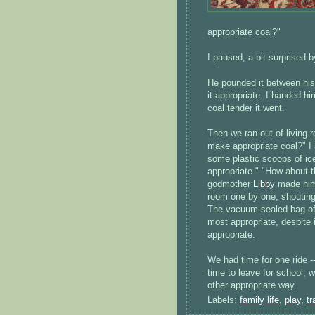
appropriate coal?"
I paused, a bit surprised 
He pounded it between his 
it appropriate. I handed hi
coal tender it went.
Then we ran out of living 
make appropriate coal?" I 
some plastic scoops of ic
appropriate." "How about t
godmother
Libby
made him.
room one by one, shouting 
The vacuum-sealed bag of c
most appropriate, despite
appropriate.
We had time for one ride --
time to leave for school, 
other appropriate way.
Labels:
family life
,
play
,
tr