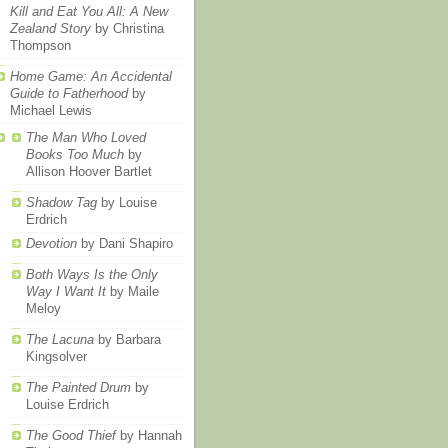
Kill and Eat You All: A New
Zealand Story
by Christina
Thompson
Home Game: An Accidental
Guide to Fatherhood
by
Michael Lewis
The Man Who Loved
Books Too Much
by
Allison Hoover Bartlet
Shadow Tag
by Louise
Erdrich
Devotion
by Dani Shapiro
Both Ways Is the Only
Way I Want It
by Maile
Meloy
The Lacuna
by Barbara
Kingsolver
The Painted Drum
by
Louise Erdrich
The Good Thief
by Hannah