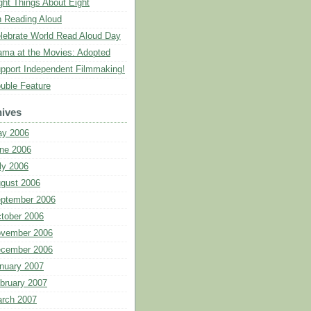
ght Things About Eight
 Reading Aloud
lebrate World Read Aloud Day
ma at the Movies: Adopted
pport Independent Filmmaking!
uble Feature
ives
y 2006
ne 2006
ly 2006
gust 2006
ptember 2006
tober 2006
vember 2006
cember 2006
nuary 2007
bruary 2007
rch 2007