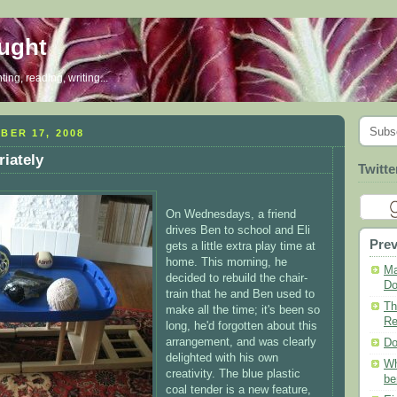
ought
ing, reading, writing...
Subs
BER 17, 2008
riately
Twitte
On Wednesdays, a friend
drives Ben to school and Eli
Prev
gets a little extra play time at
home. This morning, he
Ma
decided to rebuild the chair-
Do
train that he and Ben used to
Th
make all the time; it's been so
Re
long, he'd forgotten about this
arrangement, and was clearly
Do
delighted with his own
Wh
creativity. The blue plastic
be
coal tender is a new feature,