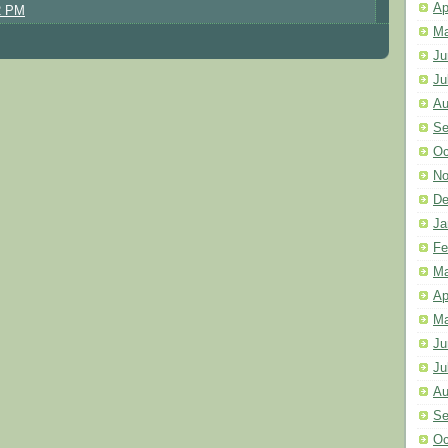
Ap
2 PM
Ma
Ju
Ju
Au
Se
Oc
No
De
Ja
Fe
Ma
Ap
Ma
Ju
Ju
Au
Se
Oc