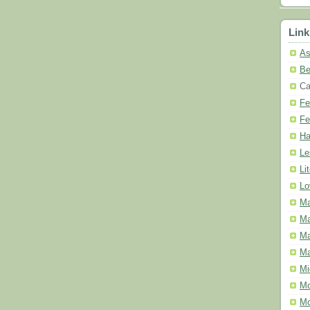
Link
As
Be
Ca
Fe
Fe
Ha
Le
Li
Lo
Ma
Ma
Ma
Ma
Mi
Mo
Mo