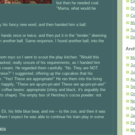
Ei
but then he needed coal.
On
"Mama, what would be
Ce
Ma
by his fancy new word, and then handed him a ball.
Su
hands once or twice, and then put it in the "tender," deeming
Do
m another ball. Same response. I found another ball; into the
Arch
room toys so I went to scout the play kitchen. "Would this
Ma
asked, really unsure of his requirements, as I handed him
Ju
e cream. He regarded them carefully. "No. They are NOT
Ju
hese?" I suggested, offering up the cupcakes that his
 "Yes! These are appropriate!" He ran them into the living
Au
happily, "These are ap-pro-pri-ate! These are ap-pro-pri-ate!"
Se
offee beans: appropriate (shiny and black, it's arguably the
Oc
 its shape). The empty box of Hershey's cocoa powder: not
No
De
 Eli, his little blue bear, and me -- to the zoo, and then it was
Ja
where I expect he was able to continue his train play in some
Fe
ains
Ma