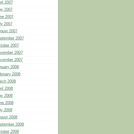
ril 2007
y 2007
ne 2007
ly 2007
gust 2007
ptember 2007
tober 2007
vember 2007
cember 2007
nuary 2008
bruary 2008
rch 2008
ril 2008
y 2008
ne 2008
ly 2008
gust 2008
ptember 2008
tober 2008