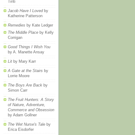
Tinti
Jacob Have I Loved
by
Katherine Patterson
Remedies
by Kate Ledger
The Middle Place
by Kelly
Corrigan
Good Things I Wish You
by A. Manette Ansay
Lit
by Mary Karr
A Gate at the Stairs
by
Lorrie Moore
The Boys Are Back
by
Simon Carr
The Fruit Hunters: A Story
of Nature, Adventure,
Commerce and Obsession
by Adam Gollner
The Wet Nurse's Tale
by
Erica Eisdorfer