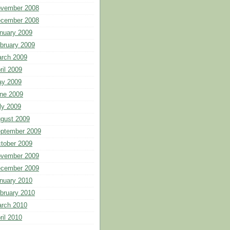
vember 2008
cember 2008
nuary 2009
bruary 2009
rch 2009
ril 2009
y 2009
ne 2009
ly 2009
gust 2009
ptember 2009
tober 2009
vember 2009
cember 2009
nuary 2010
bruary 2010
rch 2010
ril 2010