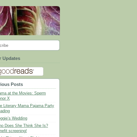
cribe
r Updates
ious Posts
ma at the Movies: Sperm
nor X
e Literary Mama Pajama Party
ading
ggie’s Wedding
o Does She Think She Is?
nefit screening!