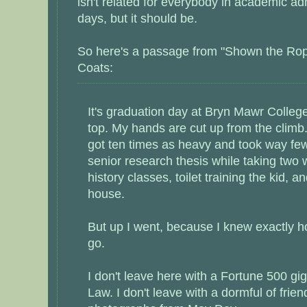
isn't related for everybody in academic ad
days, but it should be.
So here's a passage from "Shown the Rop
Coats:
It's graduation day at Bryn Mawr College
top. My hands are cut up from the climb
got ten times as heavy and took way fe
senior research thesis while taking two w
history classes, toilet training the kid, a
house.
But up I went, because I knew exactly h
go.
I don't leave here with a Fortune 500 gig
Law. I don't leave with a dormful of frie