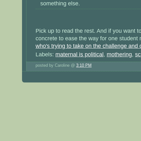
something else.
Pick up to read the rest. And if you want 
concrete to ease the way for one student
who's trying to take on the challenge and c
Labels:
maternal is political
,
mothering
,
sc
posted by Caroline @
3:10 PM