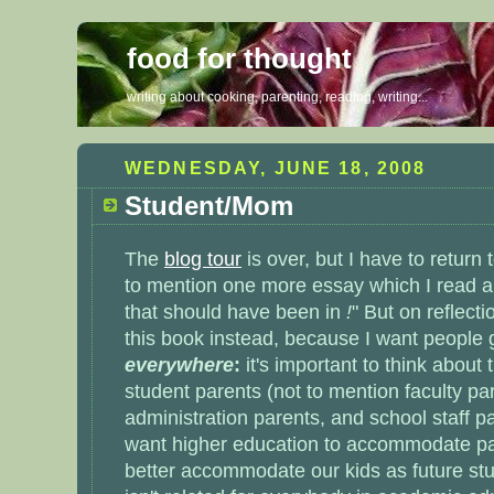
food for thought
writing about cooking, parenting, reading, writing...
WEDNESDAY, JUNE 18, 2008
Student/Mom
The
blog tour
is over, but I have to return
to mention one more essay which I read a
that should have been in
!
" But on reflectio
this book instead, because I want people 
everywhere
:
it's important to think about
student parents
(not to mention faculty pa
administration parents, and school staff pa
want higher education to accommodate par
better accommodate our kids as future stu