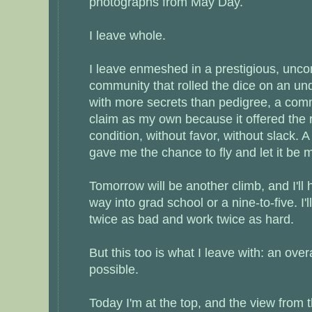
photographs from May Day.
I leave whole.
I leave enmeshed in a prestigious, unc
community that rolled the dice on an un
with more secrets than pedigree, a comm
claim as my own because it offered the 
condition, without favor, without slack. 
gave me the chance to fly and let it be 
Tomorrow will be another climb, and I'll
way into grad school or a nine-to-five. I'l
twice as bad and work twice as hard.
But this too is what I leave with: an ove
possible.
Today I'm at the top, and the view from t