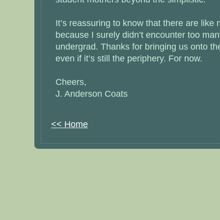
It’s reassuring to know that there are like
because I surely didn’t encounter too man
undergrad. Thanks for bringing us onto th
even if it’s still the periphery. For now.
Cheers,
J. Anderson Coats
<< Home