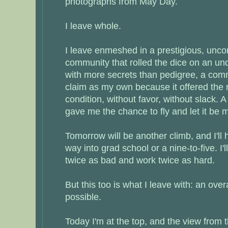
photographs from May Day.
I leave whole.
I leave enmeshed in a prestigious, unc
community that rolled the dice on an un
with more secrets than pedigree, a comm
claim as my own because it offered the 
condition, without favor, without slack. 
gave me the chance to fly and let it be 
Tomorrow will be another climb, and I'll
way into grad school or a nine-to-five. I'l
twice as bad and work twice as hard.
But this too is what I leave with: an ove
possible.
Today I'm at the top, and the view from t