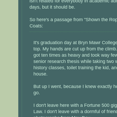
isn't related for everybody in academic ad
days, but it should be.
So here's a passage from "Shown the Rop
Coats:
It's graduation day at Bryn Mawr College
top. My hands are cut up from the climb
got ten times as heavy and took way fe
senior research thesis while taking two w
history classes, toilet training the kid, a
house.
But up I went, because I knew exactly h
go.
I don't leave here with a Fortune 500 gig
Law. I don't leave with a dormful of frie