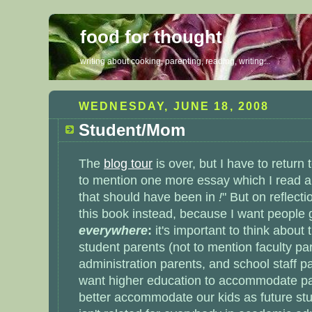
food for thought
writing about cooking, parenting, reading, writing...
WEDNESDAY, JUNE 18, 2008
Student/Mom
The
blog tour
is over, but I have to return
to mention one more essay which I read a
that should have been in
!
" But on reflectio
this book instead, because I want people 
everywhere
:
it's important to think about
student parents
(not to mention faculty pa
administration parents, and school staff pa
want higher education to accommodate par
better accommodate our kids as future stu