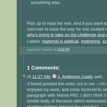
something else.
Pick up to read the rest. And if you want 
concrete to ease the way for one student
who's trying to take on the challenge and c
Labels:
maternal is political
,
mothering
,
sc
posted by Caroline @
3:10 PM
1 Comments:
At
11:27 AM
,
J. Anderson Coats
said...
A friend pointed this entry out to me – I’m
enjoyed my work, and more honored to see
paragraph with
Mama PhD
. I don’t think
similar body of literature which addresse
student mothers beyond the simplistic.