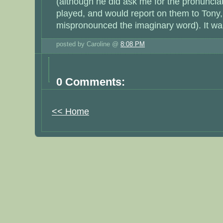
(although he did ask me for the pronuncia
played, and would report on them to Tony, 
mispronounced the imaginary word). It w
posted by Caroline @
8:08 PM
0 Comments:
<< Home