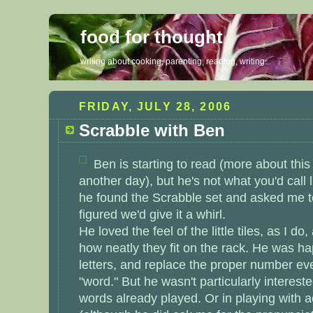
food for thought
writing about cooking, parenting, reading, writing...
FRIDAY, JULY 28, 2006
Scrabble with Ben
Ben is starting to read (more about thi
another day), but he's not what you'd call li
he found the Scrabble set and asked me to
figured we'd give it a whirl.
He loved the feel of the little tiles, as I d
how neatly they fit on the rack. He was ha
letters, and replace the proper number ev
"word." But he wasn't particularly intereste
words already played. Or in playing with 