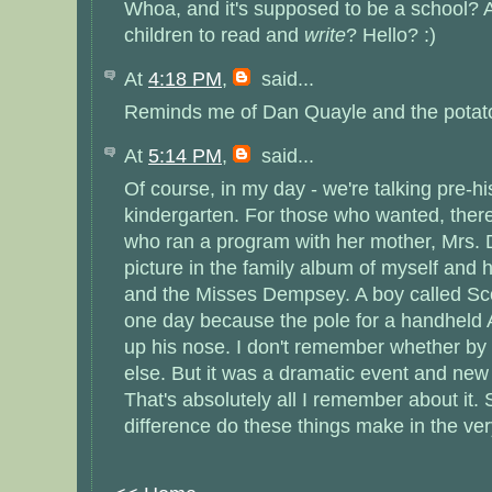
Whoa, and it's supposed to be a school? A
children to read and
write
? Hello? :)
At
4:18 PM
,
said...
Reminds me of Dan Quayle and the potato(
At
5:14 PM
,
said...
Of course, in my day - we're talking pre-hi
kindergarten. For those who wanted, the
who ran a program with her mother, Mrs.
picture in the family album of myself and 
and the Misses Dempsey. A boy called Sco
one day because the pole for a handheld 
up his nose. I don't remember whether by
else. But it was a dramatic event and new
That's absolutely all I remember about it
difference do these things make in the ve