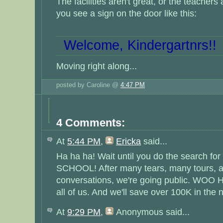
The facilities aren't great, or the teachers
you see a sign on the door like this:
Welcome, Kindergartnrs!!
Moving right along...
posted by Caroline @
4:47 PM
4 Comments:
At
5:44 PM
,
Ericka
said...
Ha ha ha! Wait until you do the search for
SCHOOL! After many tears, many tours, a
conversations, we're going public. WOO HOO
all of us. And we'll save over 100K in the n
At
9:29 PM
,
Anonymous
said...