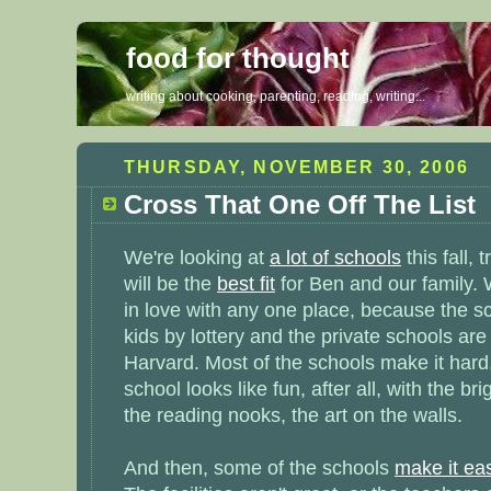
food for thought
writing about cooking, parenting, reading, writing...
THURSDAY, NOVEMBER 30, 2006
Cross That One Off The List
We're looking at
a lot of schools
this fall, 
will be the
best fit
for Ben and our family. We
in love with any one place, because the sc
kids by lottery and the private schools are
Harvard. Most of the schools make it hard
school looks like fun, after all, with the br
the reading nooks, the art on the walls.
And then, some of the schools
make it ea