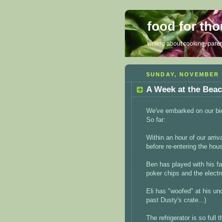
food for th
writing about cooking, parent
SUNDAY, NOVEMBER 1
A Week at the Bea
We've embarked on our bie
So far:
Within an hour of our arri
before re-entering the hou
Ben has played with his fav
poker chips and the electro
Eli has "woofed" at his u
past Dusty's crate...)
The refrigerator is so full