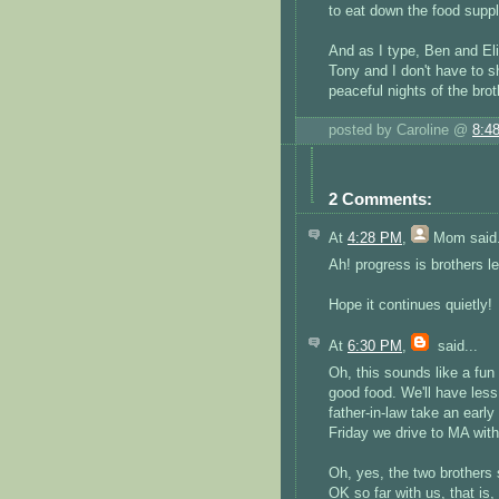
to eat down the food supp
And as I type, Ben and Eli 
Tony and I don't have to sh
peaceful nights of the bro
posted by Caroline @
8:4
2 Comments:
At
4:28 PM
,
Mom
said.
Ah! progress is brothers le
Hope it continues quietly!
At
6:30 PM
,
said...
Oh, this sounds like a fu
good food. We'll have les
father-in-law take an earl
Friday we drive to MA with i
Oh, yes, the two brothers s
OK so far with us, that is