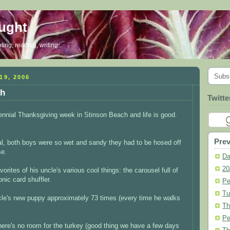
ought
ing, reading, writing...
Subs
9, 2006
ch
Twitte
nnial Thanksgiving week in Stinson Beach and life is good.
Prev
val, both boys were so wet and sandy they had to be hosed off
se.
Da
20
orites of his uncle's various cool things: the carousel full of
nic card shuffler.
Pe
Tu
ncle's new puppy approximately 73 times (every time he walks
Th
Pe
 there's no room for the turkey (good thing we have a few days