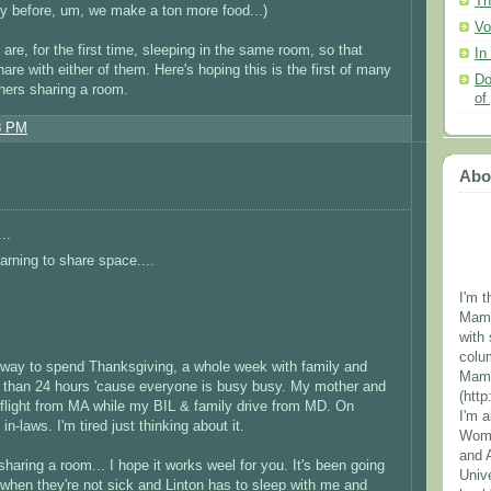
Th
ly before, um, we make a ton more food...)
Vo
are, for the first time, sleeping in the same room, so that
In
are with either of them. Here's hoping this is the first of many
Do
thers sharing a room.
of
8 PM
Abo
..
arning to share space....
I'm t
Mama
with 
colu
n way to spend Thanksgiving, a whole week with family and
Mama
s than 24 hours 'cause everyone is busy busy. My mother and
(htt
y flight from MA while my BIL & family drive from MD. On
I'm 
n-laws. I'm tired just thinking about it.
Wome
and 
haring a room... I hope it works weel for you. It's been going
Unive
, when they're not sick and Linton has to sleep with me and