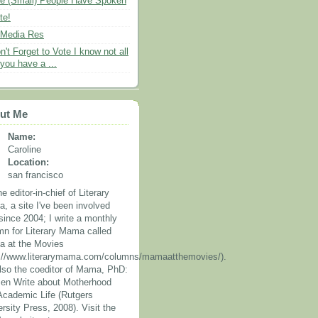
e (Small) People Have Spoken
te!
 Media Res
n't Forget to Vote I know not all
 you have a ...
ut Me
Name:
Caroline
Location:
san francisco
he editor-in-chief of Literary
, a site I've been involved
since 2004; I write a monthly
mn for Literary Mama called
 at the Movies
p://www.literarymama.com/columns/mamaatthemovies/).
also the coeditor of Mama, PhD:
n Write about Motherhood
Academic Life (Rutgers
rsity Press, 2008). Visit the