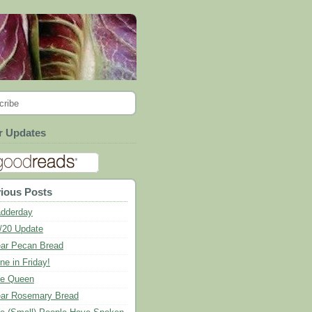
cribe
r Updates
ious Posts
dderday
/20 Update
ar Pecan Bread
ne in Friday!
e Queen
ar Rosemary Bread