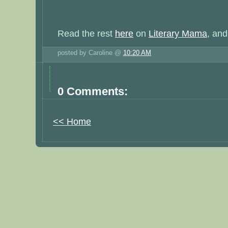
Read the rest
here
on
Literary Mama
, an
posted by Caroline @
10:20 AM
0 Comments:
<< Home