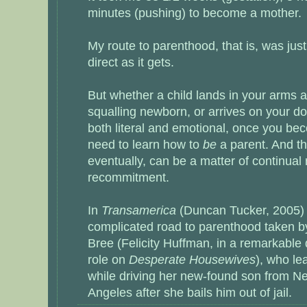
minutes (pushing) to become a mother.
My route to parenthood, that is, was jus
direct as it gets.
But whether a child lands in your arms 
squalling newborn, or arrives on your d
both literal and emotional, once you be
need to learn how to
be
a parent. And th
eventually, can be a matter of continual
recommitment.
In
Transamerica
(Duncan Tucker, 2005) 
complicated road to parenthood taken
Bree (Felicity Huffman, in a remarkable
role on
Desperate Housewives
), who le
while driving her new-found son from N
Angeles after she bails him out of jail.