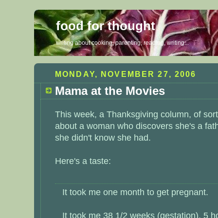
food for thought
writing about cooking, parenting, reading, writing...
MONDAY, NOVEMBER 27, 2006
Mama at the Movies
This week, a Thanksgiving column, of sor
about a woman who discovers she's a fat
she didn't know she had.
Here's a taste:
It took me one month to get pregnant.
It took me 38 1/2 weeks (gestation), 5 h