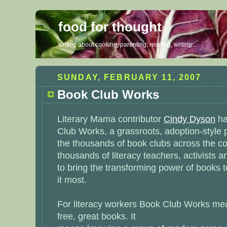
food for thought
writing about cooking, parenting, reading, writing...
SUNDAY, FEBRUARY 11, 2007
Book Club Works
Literary Mama contributor
Cindy Dyson
ha
Club Works
, a grassroots, adoption-style
the thousands of book clubs across the co
thousands of literacy teachers, activists a
to bring the transforming power of books 
it most.
For literacy workers Book Club Works mea
free, great books. It