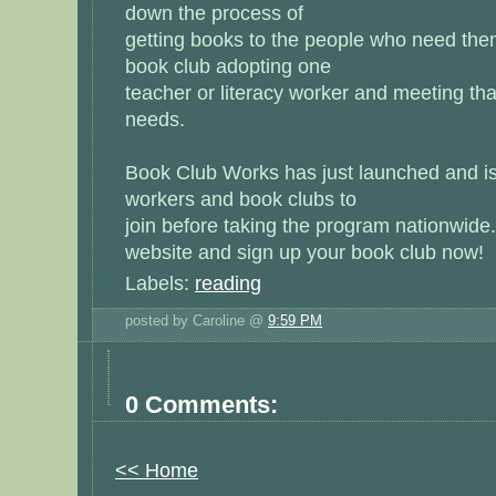
down the process of
getting books to the people who need th
book club adopting one
teacher or literacy worker and meeting th
needs.
Book Club Works has just launched and is 
workers and book clubs to
join before taking the program nationwide
website
and sign up your book club now!
Labels:
reading
posted by Caroline @
9:59 PM
0 Comments:
<< Home