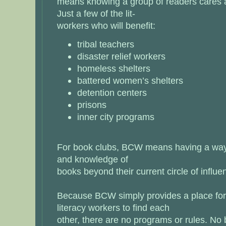
means knowing a group of readers cares a
Just a few of the lit-
workers who will benefit:
tribal teachers
disaster relief workers
homeless shelters
battered women’s shelters
detention centers
prisons
inner city programs
For book clubs, BCW means having a way t
and knowledge of
books beyond their current circle of influe
Because BCW simply provides a place for
literacy workers to find each
other, there are no programs or rules. No