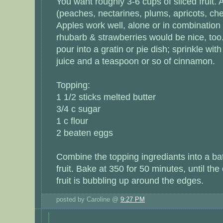
You want roughly 3-6 cups of sliced fruit. A
(peaches, nectarines, plums, apricots, cher
Apples work well, alone or in combination 
rhubarb & strawberries would be nice, too.
pour into a gratin or pie dish; sprinkle wi
juice and a teaspoon or so of cinnamon.
Topping:
1 1/2 sticks melted butter
3/4 c sugar
1 c flour
2 beaten eggs
Combine the topping ingrediants into a ba
fruit. Bake at 350 for 50 minutes, until the
fruit is bubbling up around the edges.
posted by Caroline @
9:27 PM