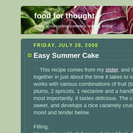
food for thought
writing about cooking, parenting, reading, writing...
FRIDAY, JULY 28, 2006
Easy Summer Cake
This recipe comes from my
sister
, and 
together in just about the time it takes to sl
works with various combinations of fruit (t
plums, 2 apricots, 1 nectarine and a handf
most importantly, it tastes delicious. The c
sweet, and develops a nice caramely crust
moist and tender below.
Filling: