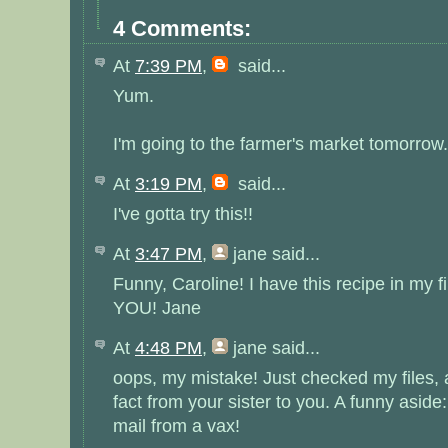
4 Comments:
At
7:39 PM
,
said...
Yum.
I'm going to the farmer's market tomorrow.
At
3:19 PM
,
said...
I've gotta try this!!
At
3:47 PM
,
jane
said...
Funny, Caroline! I have this recipe in my 
YOU! Jane
At
4:48 PM
,
jane
said...
oops, my mistake! Just checked my files, a
fact from your sister to you. A funny aside
mail from a vax!