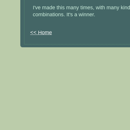
I've made this many times, with many kinds 
combinations. It's a winner.
<< Home