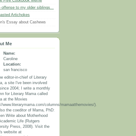
e Five Cookbook Meme
 offense to my older siblings...
asted Artichokes
n's Essay about Cashews
ut Me
Name:
Caroline
Location:
san francisco
he editor-in-chief of Literary
, a site I've been involved
since 2004; I write a monthly
mn for Literary Mama called
 at the Movies
p://www.literarymama.com/columns/mamaatthemovies/).
also the coeditor of Mama, PhD:
n Write about Motherhood
Academic Life (Rutgers
rsity Press, 2008). Visit the
's website at