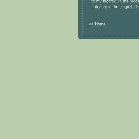
to my blogroll. In the pro
category in the blogroll, 
<< Home