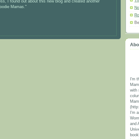
Th
cess, I found out about this new blog and created another
"Foodie Mamas."
No
Ro
Be
Abo
I'm t
Mama
with 
colu
Mama
(htt
I'm 
Wome
and 
Unive
book