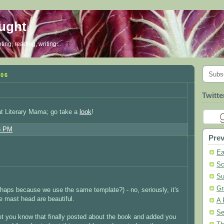
ought
ing, reading, writing...
Subs
006
Twitte
at Literary Mama; go take a
look
!
6 PM
Prev
Ea
Sc
Su
Gr
haps because we use the same template?) - no, seriously, it's
e mast head are beautiful.
A 
Se
et you know that finally posted about the book and added you