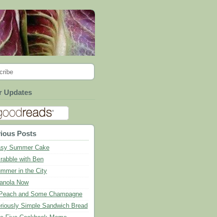
cribe
r Updates
ious Posts
sy Summer Cake
rabble with Ben
mmer in the City
anola Now
Peach and Some Champagne
riously Simple Sandwich Bread