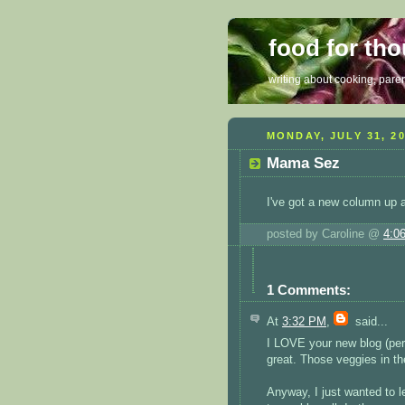
food for th
writing about cooking, parent
MONDAY, JULY 31, 2
Mama Sez
I've got a new column up 
posted by Caroline @
4:0
1 Comments:
At
3:32 PM
,
said...
I LOVE your new blog (per
great. Those veggies in th
Anyway, I just wanted to l